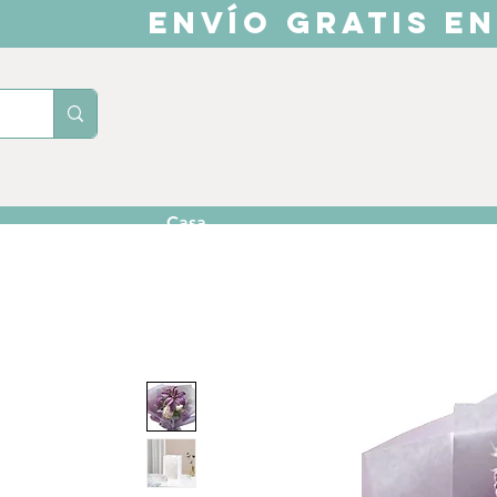
ENVÍO GRATIS EN
Casa