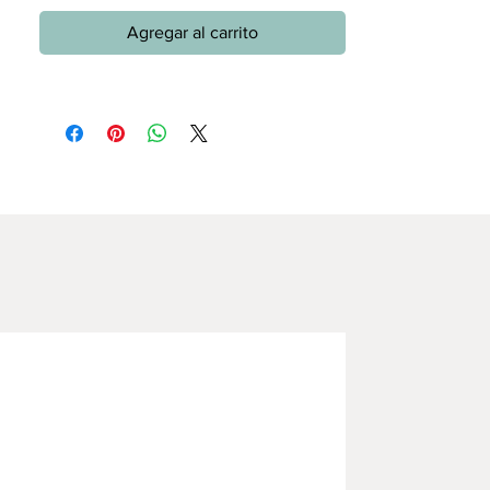
Agregar al carrito