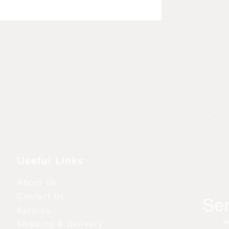
Rhu
Pre
6,9
3 fo
Useful Links
About Us
Contact Us
Returns
Shipping & Delivery