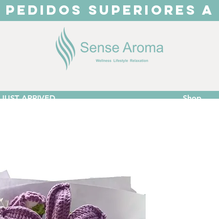
 PEDIDOS SUPERIORES A
JUST ARRIVED
Shop