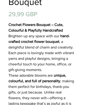
Bouquet
Regalos
Precio
29,99 GBP
Crochet Flowers Bouquet – Cute,
Colourful & Playfully Handcrafted
Brighten up any space with our
hand-
crafted crochet flower bouquet
, a
delightful blend of charm and creativity.
Each piece is lovingly made with vibrant
yarns and playful designs, bringing a
cheerful touch to your home, office, or
gift-giving moments.
These adorable blooms are
unique,
colourful, and full of personality
, making
them perfect for birthdays, thank-you
gifts, or just because. Unlike real
flowers, they never wilt—offering a
lasting keepsake that’s as joyful as it is