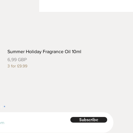
Summer Holiday Fragrance Oil 10ml
Precio
6,99 GBP
3 for £9.99
r!
Subscribe