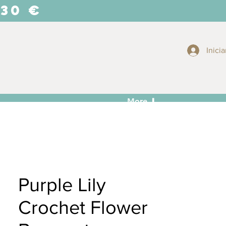
 30 €
Inicia
More ⬇
Purple Lily
Crochet Flower