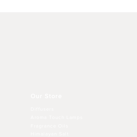
Vista rápida
Our Store
Diffusers
Aroma Touch Lamps
Fragrance Oils
Himalayan Salt