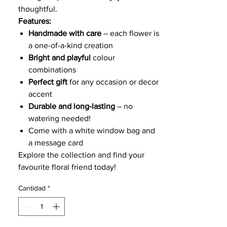
thoughtful.
Features:
Handmade with care
– each flower is
a one-of-a-kind creation
Bright and playful
colour
combinations
Perfect gift
for any occasion or decor
accent
Durable and long-lasting
– no
watering needed!
Come with a white window bag and
a message card
Explore the collection and find your
favourite floral friend today!
Cantidad
*