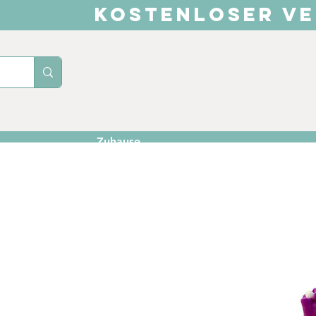
KOSTENLOSER VE
Zuhause