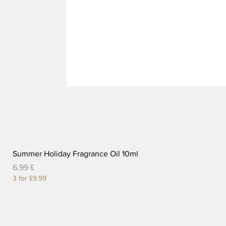
Summer Holiday Fragrance Oil 10ml
Preis
6,99 £
3 for £9.99