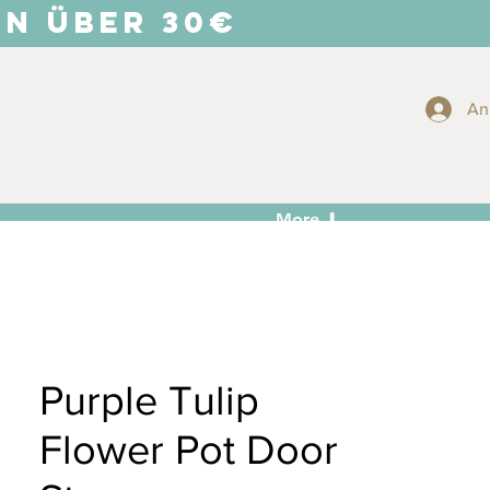
EN ÜBER 30€
An
More ⬇
Purple Tulip
Flower Pot Door