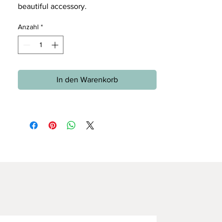
beautiful accessory.
Anzahl
*
In den Warenkorb