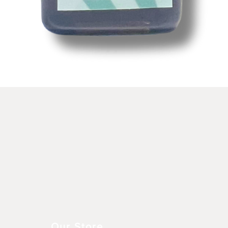
Schnellansicht
Our Store