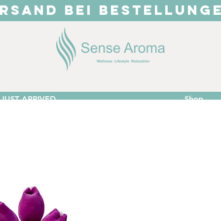
RSAND BEI BESTELLUNG
JUST ARRIVED
Shop