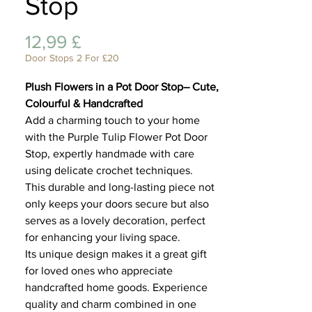
Stop
Lifest
Preis
12,99 £
Door Stops 2 For £20
Plush Flowers in a Pot Door Stop– Cute,
Colourful & Handcrafted
Add a charming touch to your home
with the Purple Tulip Flower Pot Door
Stop, expertly handmade with care
using delicate crochet techniques.
This durable and long-lasting piece not
only keeps your doors secure but also
serves as a lovely decoration, perfect
for enhancing your living space.
Its unique design makes it a great gift
for loved ones who appreciate
handcrafted home goods. Experience
quality and charm combined in one