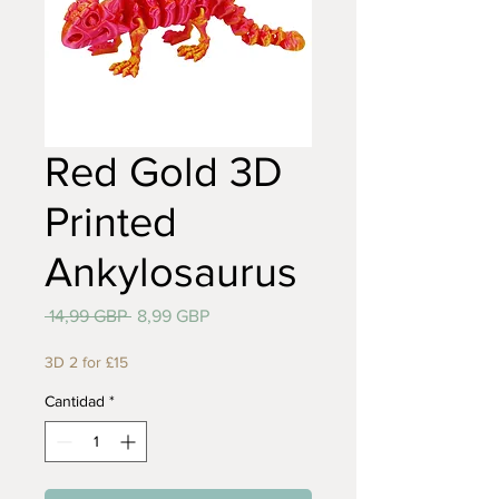
Red Gold 3D
Printed
Ankylosaurus
Precio
Precio
 14,99 GBP 
8,99 GBP
de
oferta
3D 2 for £15
Cantidad
*