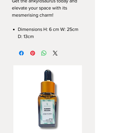
Get the ankylosaurus today and
elevate your space with its
mesmerising charm!
Dimensions H: 6 cm W: 25cm
D: 13cm