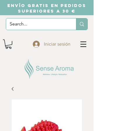
ENVÍO GRATIS EN PEDIDOS
SUPERIORES A 30 €
Iniciar sesión