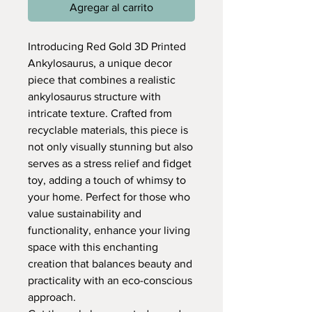
Agregar al carrito
Introducing Red Gold 3D Printed
Ankylosaurus, a unique decor
piece that combines a realistic
ankylosaurus structure with
intricate texture. Crafted from
recyclable materials, this piece is
not only visually stunning but also
serves as a stress relief and fidget
toy, adding a touch of whimsy to
your home. Perfect for those who
value sustainability and
functionality, enhance your living
space with this enchanting
creation that balances beauty and
practicality with an eco-conscious
approach.