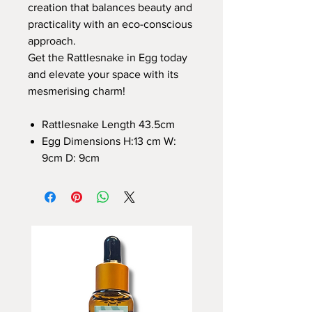
creation that balances beauty and
practicality with an eco-conscious
approach.
Get the Rattlesnake in Egg today
and elevate your space with its
mesmerising charm!
Rattlesnake Length 43.5cm
Egg Dimensions H:13 cm W:
9cm D: 9cm