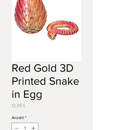
Red Gold 3D
Printed Snake
in Egg
Preis
12,99 £
Anzahl
*