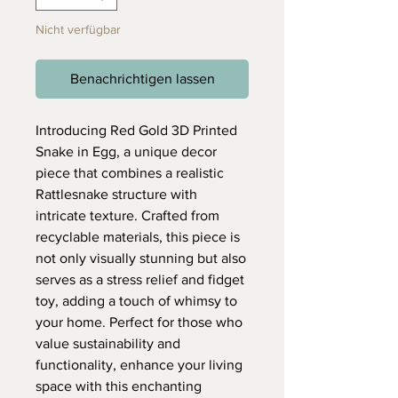
Nicht verfügbar
Benachrichtigen lassen
Introducing Red Gold 3D Printed
Snake in Egg, a unique decor
piece that combines a realistic
Rattlesnake structure with
intricate texture. Crafted from
recyclable materials, this piece is
not only visually stunning but also
serves as a stress relief and fidget
toy, adding a touch of whimsy to
your home. Perfect for those who
value sustainability and
functionality, enhance your living
space with this enchanting