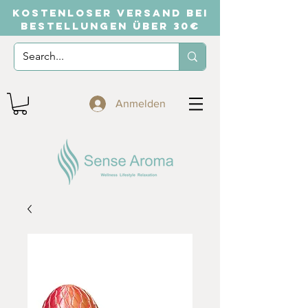
KOSTENLOSER VERSAND BEI
BESTELLUNGEN ÜBER 30€
Anmelden