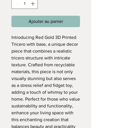
Ajouter au panier
Introducing Red Gold 3D Printed
Tricero with base, a unique decor
piece that combines a realistic
tricero structure with intricate
texture. Crafted from recyclable
materials, this piece is not only
visually stunning but also serves
as a stress relief and fidget toy,
adding a touch of whimsy to your
home. Perfect for those who value
sustainability and functionality,
enhance your living space with
this enchanting creation that
balances beauty and practicality