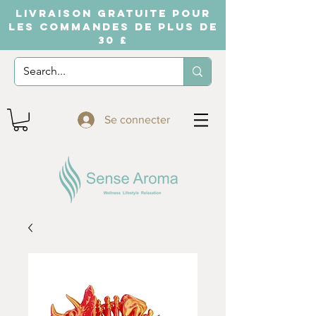
LIVRAISON GRATUITE POUR
LES COMMANDES DE PLUS DE
30 £
Se connecter