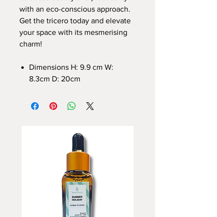
with an eco-conscious approach.
Get the tricero today and elevate
your space with its mesmerising
charm!
Dimensions H: 9.9 cm W:
8.3cm D: 20cm