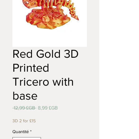
Red Gold 3D
Printed
Tricero with
base
Prix
Prix
 12,99 £GB 
8,99 £GB
original
promotionnel
3D 2 for £15
Quantité
*