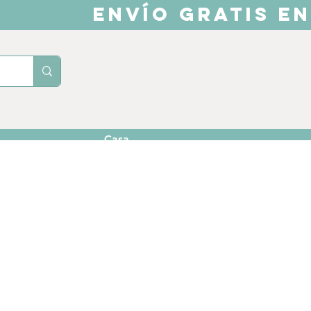
ENVÍO GRATIS EN
Casa