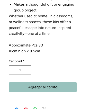
Makes a thoughtful gift or engaging
group project
Whether used at home, in classrooms,
or wellness spaces, these kits offer a
peaceful escape into nature-inspired
creativity—one at a time.
Approximate Pcs 30
18cm high x 8.5cm
Cantidad
*
Agregar al carrito