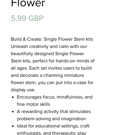
Flower
Regalos
Precio
5,99 GBP
Build & Create: Single Flower Stem kits
Unleash creativity and calm with our
beautifully designed Single Flower
Stem kits, perfect for hands-on minds of
all ages. Each set invites users to build
and decorate a charming miniature
flower stem, you can put into a vase for
display use.
Encourages focus, mindfulness, and
fine motor skills
A rewarding activity that stimulates
problem-solving and imagination
Ideal for educational settings, craft
enthusiasts, and therapeutic play