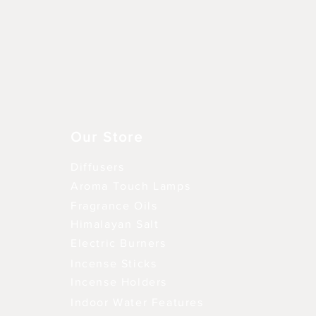
Vista rápida
Our Store
Diffusers
Aroma Touch Lamps
Fragrance Oils
Himalayan Salt
Electric Burners
Incense Sticks
Incense Holders
Indoor Water Features