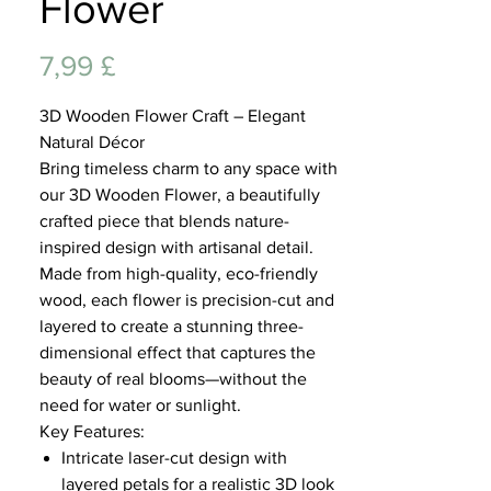
Flower
Lifest
Preis
7,99 £
3D Wooden Flower Craft – Elegant
Natural Décor
Bring timeless charm to any space with
our 3D Wooden Flower, a beautifully
crafted piece that blends nature-
inspired design with artisanal detail.
Made from high-quality, eco-friendly
wood, each flower is precision-cut and
layered to create a stunning three-
dimensional effect that captures the
beauty of real blooms—without the
need for water or sunlight.
Key Features:
Intricate laser-cut design with
layered petals for a realistic 3D look