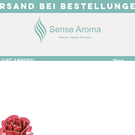
RSAND BEI BESTELLUNG
JUST ARRIVED
Shop