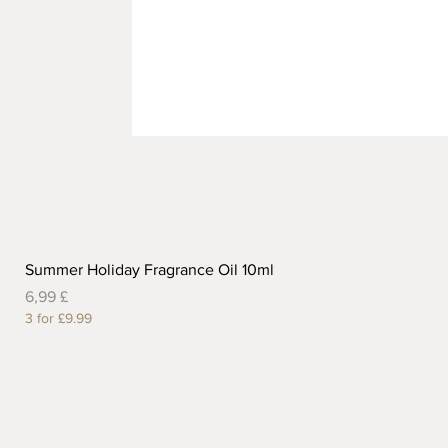
Summer Holiday Fragrance Oil 10ml
Preis
6,99 £
3 for £9.99