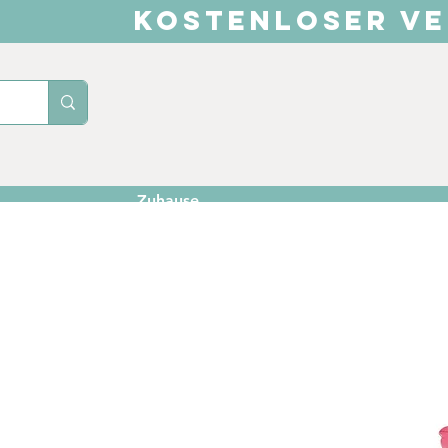
KOSTENLOSER VE
Zuhause