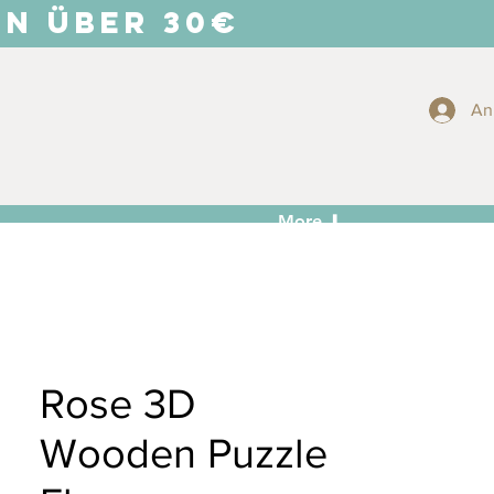
EN ÜBER 30€
An
More ⬇
Rose 3D
Wooden Puzzle