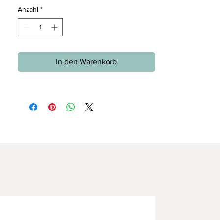
Anzahl
*
In den Warenkorb