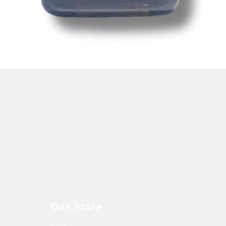
Schnellansicht
Our Store