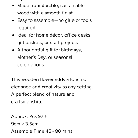
Made from durable, sustainable
wood with a smooth finish
Easy to assemble—no glue or tools
required
Ideal for home décor, office desks,
gift baskets, or craft projects
A thoughtful gift for birthdays,
Mother’s Day, or seasonal
celebrations
This wooden flower adds a touch of
elegance and creativity to any setting.
A perfect blend of nature and
craftsmanship.
Approx. Pcs 97 +
9cm x 3.5cm
Assemble Time 45 - 80 mins