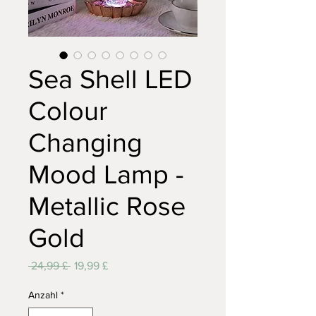
Sea Shell LED
Colour
Changing
Mood Lamp -
Metallic Rose
Gold
Standardpreis
Sale-
 24,99 £ 
19,99 £
Preis
Anzahl
*