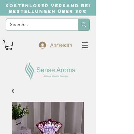
KOSTENLOSER VERSAND BEI
BESTELLUNGEN ÜBER 30€
Anmelden