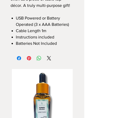
décor. A truly multi-purpose gift!
USB Powered or Battery
Operated (3 x AAA Batteries)
Cable Length 1m
Instructions included
Batteries Not Included