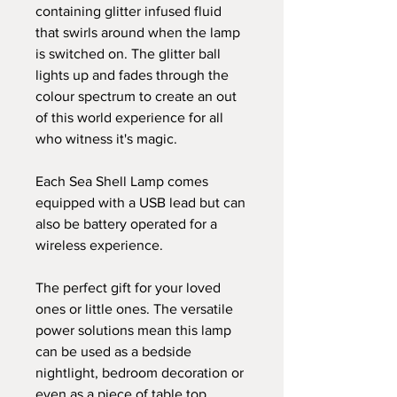
containing glitter infused fluid
that swirls around when the lamp
is switched on. The glitter ball
lights up and fades through the
colour spectrum to create an out
of this world experience for all
who witness it's magic.
Each Sea Shell Lamp comes
equipped with a USB lead but can
also be battery operated for a
wireless experience.
The perfect gift for your loved
ones or little ones. The versatile
power solutions mean this lamp
can be used as a bedside
nightlight, bedroom decoration or
even as a piece of table top