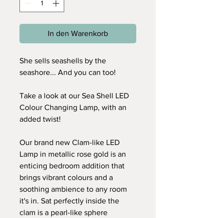
In den Warenkorb
She sells seashells by the
seashore... And you can too!
Take a look at our Sea Shell LED
Colour Changing Lamp, with an
added twist!
Our brand new Clam-like LED
Lamp in metallic rose gold is an
enticing bedroom addition that
brings vibrant colours and a
soothing ambience to any room
it's in. Sat perfectly inside the
clam is a pearl-like sphere