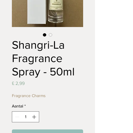
Shangri-La
Fragrance
Spray - 50ml
Prijs
£ 2,99
Fragrance Charms
Aantal
*