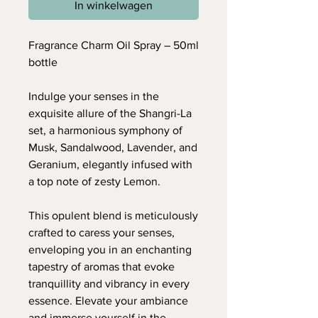
In winkelwagen
Fragrance Charm Oil Spray – 50ml
bottle
Indulge your senses in the
exquisite allure of the Shangri-La
set, a harmonious symphony of
Musk, Sandalwood, Lavender, and
Geranium, elegantly infused with
a top note of zesty Lemon.
This opulent blend is meticulously
crafted to caress your senses,
enveloping you in an enchanting
tapestry of aromas that evoke
tranquillity and vibrancy in every
essence. Elevate your ambiance
and immerse yourself in the