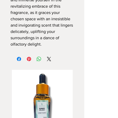
revitalizing embrace of this
fragrance, as it graces your
chosen space with an irresistible
and invigorating scent that lingers
delicately, uplifting your
surroundings in a dance of
olfactory delight.