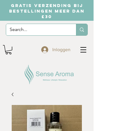
GRATIS VERZENDING BIJ
BESTELLINGEN MEER DAN
£30
Inloggen