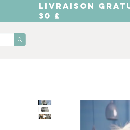
LIVRAISON GRAT
30 £
Domicile