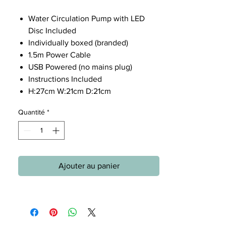
Water Circulation Pump with LED
Disc Included
Individually boxed (branded)
1.5m Power Cable
USB Powered (no mains plug)
Instructions Included
H:27cm W:21cm D:21cm
Quantité
*
Ajouter au panier