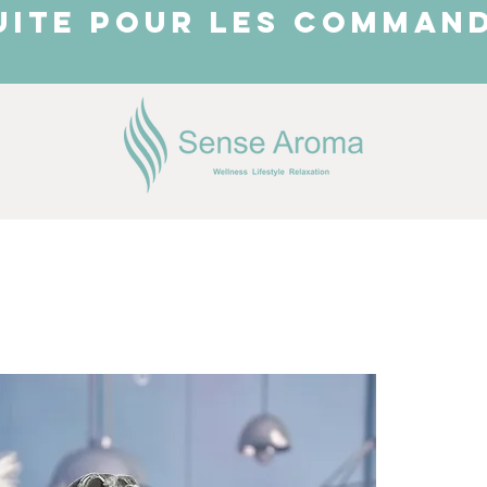
UITE POUR LES COMMAND
JUST ARRIVED
Shop