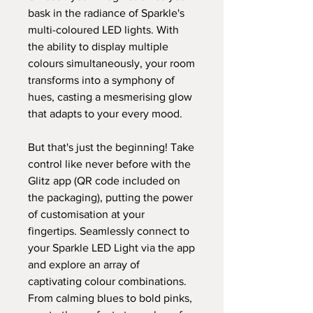
bask in the radiance of Sparkle's
multi-coloured LED lights. With
the ability to display multiple
colours simultaneously, your room
transforms into a symphony of
hues, casting a mesmerising glow
that adapts to your every mood.
But that's just the beginning! Take
control like never before with the
Glitz app (QR code included on
the packaging), putting the power
of customisation at your
fingertips. Seamlessly connect to
your Sparkle LED Light via the app
and explore an array of
captivating colour combinations.
From calming blues to bold pinks,