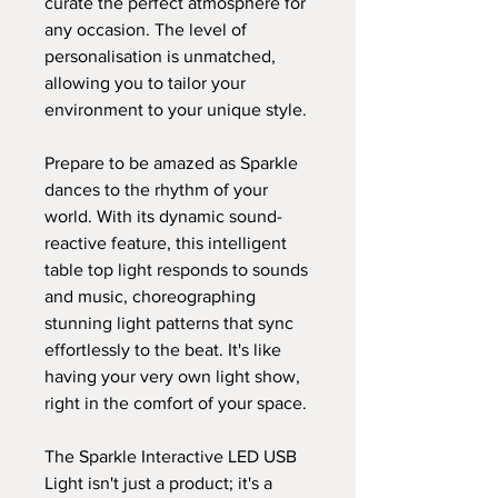
curate the perfect atmosphere for
any occasion. The level of
personalisation is unmatched,
allowing you to tailor your
environment to your unique style.
Prepare to be amazed as Sparkle
dances to the rhythm of your
world. With its dynamic sound-
reactive feature, this intelligent
table top light responds to sounds
and music, choreographing
stunning light patterns that sync
effortlessly to the beat. It's like
having your very own light show,
right in the comfort of your space.
The Sparkle Interactive LED USB
Light isn't just a product; it's a