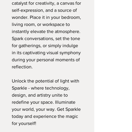
catalyst for creativity, a canvas for
self-expression, and a source of
wonder. Place it in your bedroom,
living room, or workspace to
instantly elevate the atmosphere.
Spark conversations, set the tone
for gatherings, or simply indulge
in its captivating visual symphony
during your personal moments of
reflection.
Unlock the potential of light with
Sparkle - where technology,
design, and artistry unite to
redefine your space. Illuminate
your world, your way. Get Sparkle
today and experience the magic
for yourself!