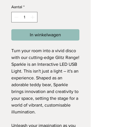
Aantal
*
In winkelwagen
Turn your room into a vivid disco
with our cutting-edge Glitz Range!
Sparkle is an Interactive LED USB
Light. This isn't just a light – it's an
experience. Shaped as an
adorable teddy bear, Sparkle
brings innovation and creativity to
your space, setting the stage for a
world of vibrant, customisable
illumination.
Unleash your imagination as you