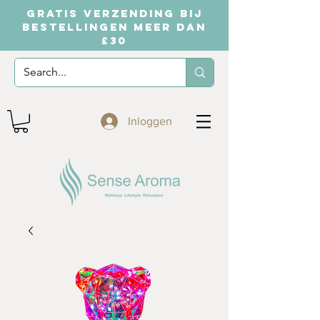
GRATIS VERZENDING BIJ
BESTELLINGEN MEER DAN
£30
Inloggen