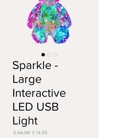
Sparkle -
Large
Interactive
LED USB
Light
Normale
Verkoopprijs
 £ 34,99 
£ 14,99
prijs