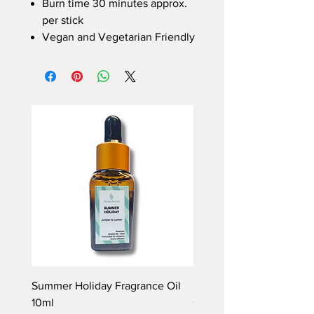
Burn time 30 minutes approx.
per stick
Vegan and Vegetarian Friendly
Summer Holiday Fragrance Oil
Rhubarb and Custard Fr
10ml
Oil 10ml