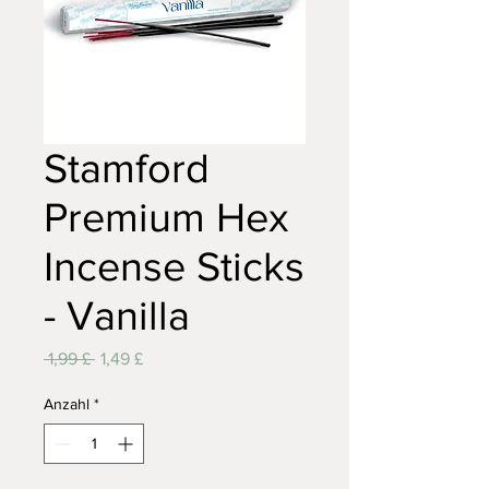
Stamford
Premium Hex
Incense Sticks
- Vanilla
Standardpreis
Sale-
 1,99 £ 
1,49 £
Preis
Anzahl
*