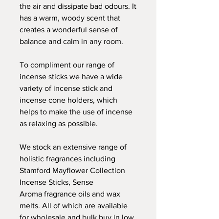
the air and dissipate bad odours. It
has a warm, woody scent that
creates a wonderful sense of
balance and calm in any room.
To compliment our range of
incense sticks we have a wide
variety of incense stick and
incense cone holders, which
helps to make the use of incense
as relaxing as possible.
We stock an extensive range of
holistic fragrances including
Stamford Mayflower Collection
Incense Sticks, Sense
Aroma fragrance oils and wax
melts. All of which are available
for wholesale and bulk buy in low