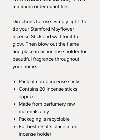
minimum order quantities.
Directions for use: Simply light the
tip your Stamford Mayflower
Incense Stick and wait for it to
glow. Then blow out the flame
and place in an incense holder for
beautiful fragrance throughout
your home.
Pack of cored incense sticks
Contains 20 incense sticks
approx.
Made from perfumery raw
materials only
Packaging is recyclable
For best results place in on
incense holder