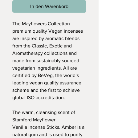
In den Warenkorb
The Mayflowers Collection
premium quality Vegan incenses
are inspired by aromatic blends
from the Classic, Exotic and
Aromatherapy collections and
made from sustainably sourced
vegetarian ingredients. All are
certified by BeVeg, the world’s
leading vegan quality assurance
scheme and the first to achieve
global ISO accreditation.
The warm, cleansing scent of
Stamford Mayflower
Vanilla Incense Sticks. Amber is a
natural gum and is used to purify