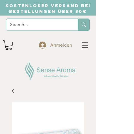
KOSTENLOSER VERSAND BEI
BESTELLUNGEN ÜBER 30€
Anmelden