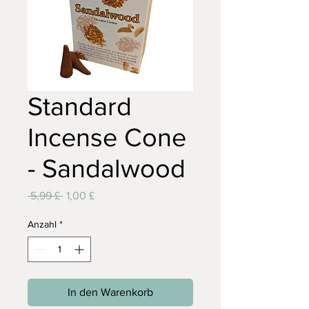
Standard
Incense Cone
- Sandalwood
Standardpreis
Sale-
 5,99 £ 
1,00 £
Preis
Anzahl
*
In den Warenkorb