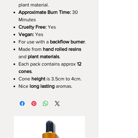
plant material.
Approximate Burn Time:
30
Minutes
Cruelty Free:
Yes
Vegan:
Yes
For use with a
backflow burner
.
Made from
hand rolled resins
and
plant materials
.
Each pack contains approx
12
cones
.
Cone
height
is 3.5cm to 4cm.
Nice
long lasting
aromas.