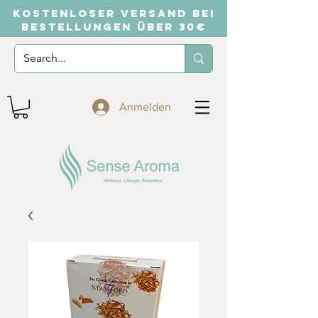
KOSTENLOSER VERSAND BEI
BESTELLUNGEN ÜBER 30€
Anmelden