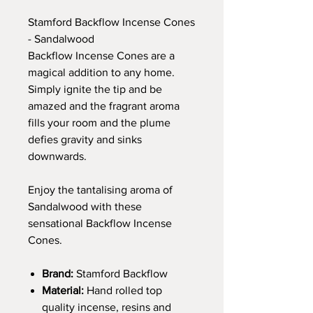
Stamford Backflow Incense Cones
- Sandalwood
Backflow Incense Cones are a
magical addition to any home.
Simply ignite the tip and be
amazed and the fragrant aroma
fills your room and the plume
defies gravity and sinks
downwards.
Enjoy the tantalising aroma of
Sandalwood with these
sensational Backflow Incense
Cones.
Brand:
Stamford Backflow
Material:
Hand rolled top
quality incense, resins and