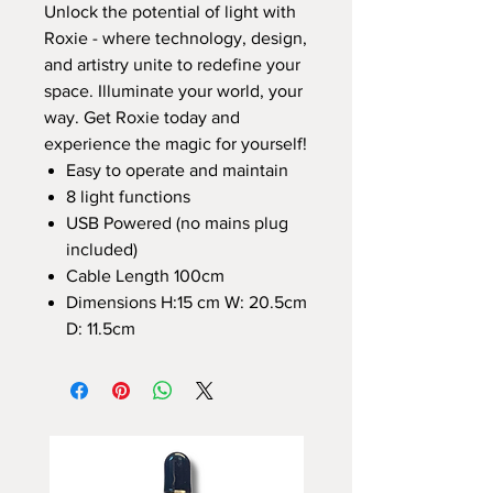
Unlock the potential of light with
Roxie - where technology, design,
and artistry unite to redefine your
space. Illuminate your world, your
way. Get Roxie today and
experience the magic for yourself!
Easy to operate and maintain
8 light functions
USB Powered (no mains plug
included)
Cable Length 100cm
Dimensions H:15 cm W: 20.5cm
D: 11.5cm