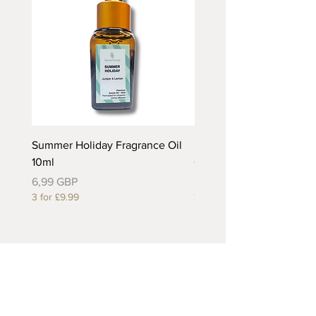
Summer Holiday Fragrance Oil
Rhubarb and Custard Fr
10ml
Oil 10ml
Precio
Precio
6,99 GBP
6,99 GBP
3 for £9.99
3 for £9.99
Useful Links
About Us
Contact Us