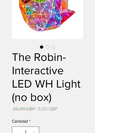
The Robin-
Interactive
LED WH Light
(no box)
Precio
Precio
 22,99 GBP 
5,00 GBP
de
oferta
Cantidad
*