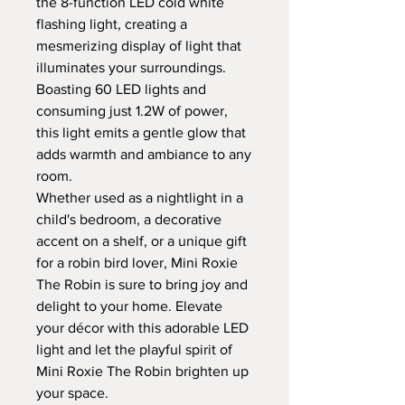
the 8-function LED cold white
flashing light, creating a
mesmerizing display of light that
illuminates your surroundings.
Boasting 60 LED lights and
consuming just 1.2W of power,
this light emits a gentle glow that
adds warmth and ambiance to any
room.
Whether used as a nightlight in a
child's bedroom, a decorative
accent on a shelf, or a unique gift
for a robin bird lover, Mini Roxie
The Robin is sure to bring joy and
delight to your home. Elevate
your décor with this adorable LED
light and let the playful spirit of
Mini Roxie The Robin brighten up
your space.