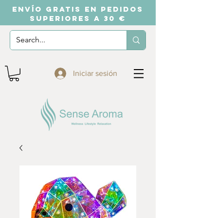
ENVÍO GRATIS EN PEDIDOS
SUPERIORES A 30 €
Iniciar sesión