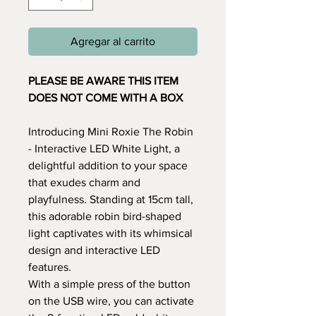
Agregar al carrito
PLEASE BE AWARE THIS ITEM
DOES NOT COME WITH A BOX
Introducing Mini Roxie The Robin
- Interactive LED White Light, a
delightful addition to your space
that exudes charm and
playfulness. Standing at 15cm tall,
this adorable robin bird-shaped
light captivates with its whimsical
design and interactive LED
features.
With a simple press of the button
on the USB wire, you can activate