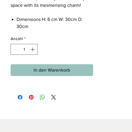
space with its mesmerising charm!
Dimensions H: 6 cm W: 30cm D:
30cm
Anzahl
*
In den Warenkorb