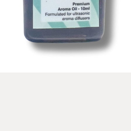
Schnellansicht