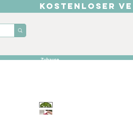
KOSTENLOSER VE
Zuhause