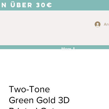
EN ÜBER 30€
An
More ⬇
Two-Tone
Green Gold 3D