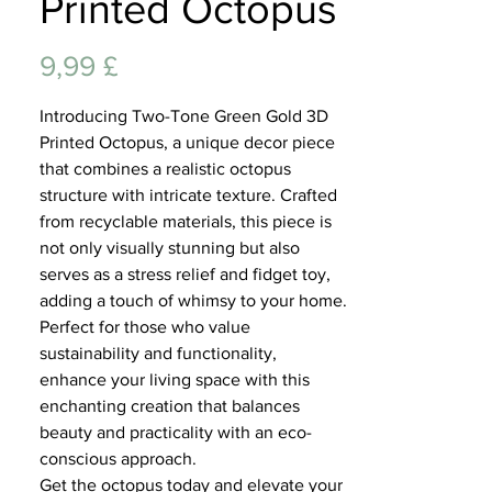
Printed Octopus
Lifest
Preis
9,99 £
Introducing Two-Tone Green Gold 3D
Printed Octopus, a unique decor piece
that combines a realistic octopus
structure with intricate texture. Crafted
from recyclable materials, this piece is
not only visually stunning but also
serves as a stress relief and fidget toy,
adding a touch of whimsy to your home.
Perfect for those who value
sustainability and functionality,
enhance your living space with this
enchanting creation that balances
beauty and practicality with an eco-
conscious approach.
Get the octopus today and elevate your