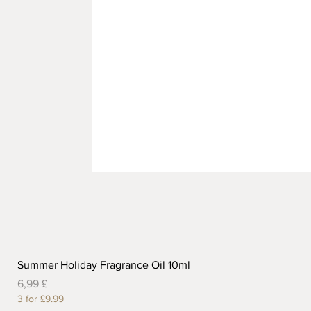
Summer Holiday Fragrance Oil 10ml
Preis
6,99 £
3 for £9.99