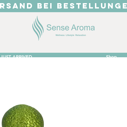
RSAND BEI BESTELLUNG
JUST ARRIVED
Shop