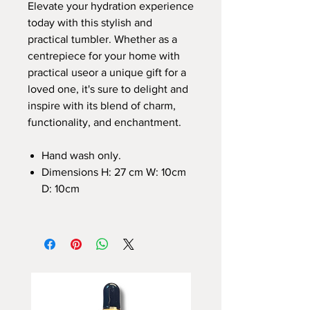
Elevate your hydration experience
today with this stylish and
practical tumbler. Whether as a
centrepiece for your home with
practical useor a unique gift for a
loved one, it's sure to delight and
inspire with its blend of charm,
functionality, and enchantment.
Hand wash only.
Dimensions H: 27 cm W: 10cm
D: 10cm