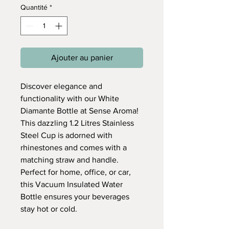
Quantité
*
Ajouter au panier
Discover elegance and
functionality with our White
Diamante Bottle at Sense Aroma!
This dazzling 1.2 Litres Stainless
Steel Cup is adorned with
rhinestones and comes with a
matching straw and handle.
Perfect for home, office, or car,
this Vacuum Insulated Water
Bottle ensures your beverages
stay hot or cold.