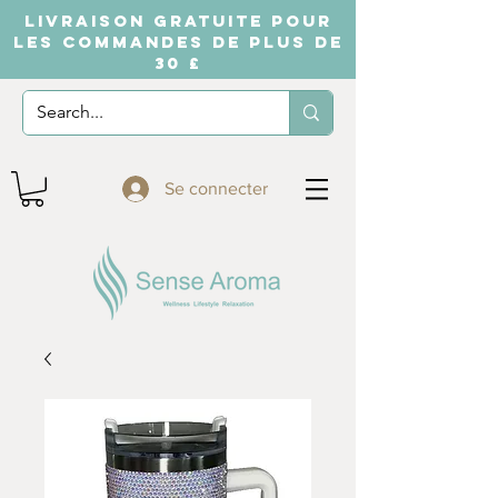
LIVRAISON GRATUITE POUR
LES COMMANDES DE PLUS DE
30 £
Se connecter