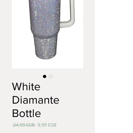
White
Diamante
Bottle
Prix
Prix
 24,99 £GB 
9,99 £GB
original
promotionnel