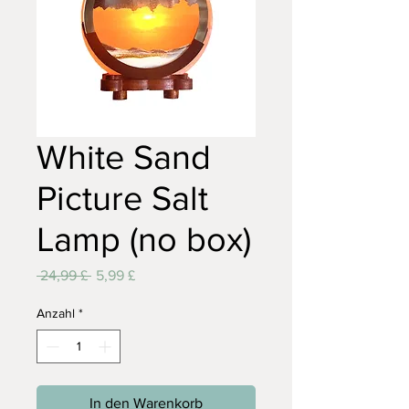
White Sand
Picture Salt
Lamp (no box)
Standardpreis
Sale-
 24,99 £ 
5,99 £
Preis
Anzahl
*
In den Warenkorb