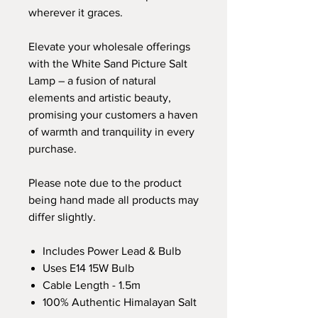
wherever it graces.
Elevate your wholesale offerings
with the White Sand Picture Salt
Lamp – a fusion of natural
elements and artistic beauty,
promising your customers a haven
of warmth and tranquility in every
purchase.
Please note due to the product
being hand made all products may
differ slightly.
Includes Power Lead & Bulb
Uses E14 15W Bulb
Cable Length - 1.5m
100% Authentic Himalayan Salt