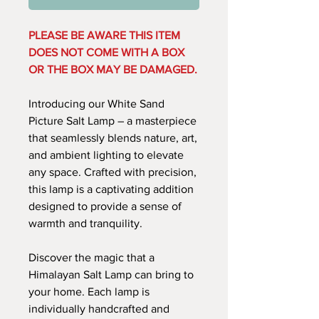
PLEASE BE AWARE THIS ITEM
DOES NOT COME WITH A BOX
OR THE BOX MAY BE DAMAGED.
Introducing our White Sand
Picture Salt Lamp – a masterpiece
that seamlessly blends nature, art,
and ambient lighting to elevate
any space. Crafted with precision,
this lamp is a captivating addition
designed to provide a sense of
warmth and tranquility.
Discover the magic that a
Himalayan Salt Lamp can bring to
your home. Each lamp is
individually handcrafted and