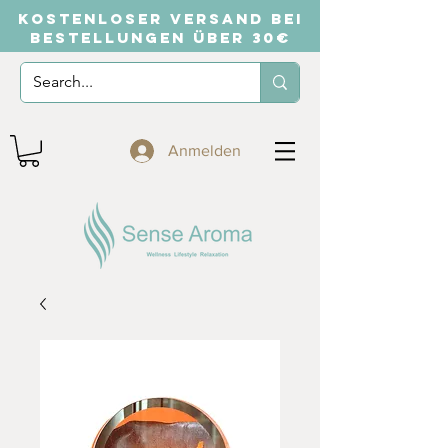
KOSTENLOSER VERSAND BEI
BESTELLUNGEN ÜBER 30€
Anmelden