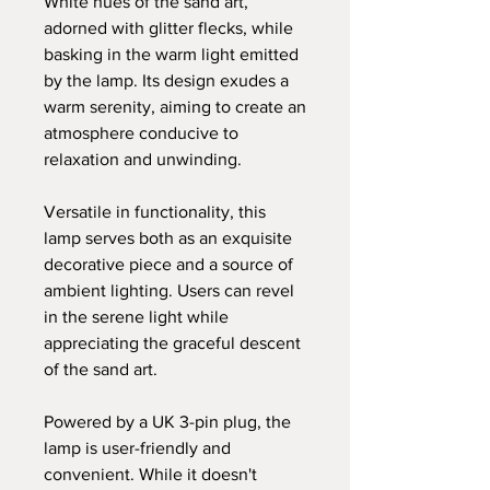
White hues of the sand art,
adorned with glitter flecks, while
basking in the warm light emitted
by the lamp. Its design exudes a
warm serenity, aiming to create an
atmosphere conducive to
relaxation and unwinding.
Versatile in functionality, this
lamp serves both as an exquisite
decorative piece and a source of
ambient lighting. Users can revel
in the serene light while
appreciating the graceful descent
of the sand art.
Powered by a UK 3-pin plug, the
lamp is user-friendly and
convenient. While it doesn't