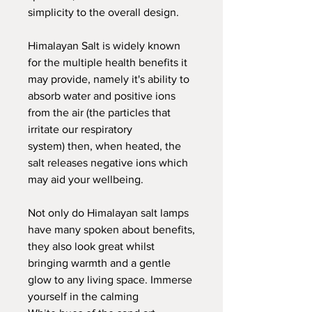
simplicity to the overall design.
Himalayan Salt is widely known
for the multiple health benefits it
may provide, namely it's ability to
absorb water and positive ions
from the air (the particles that
irritate our respiratory
system) then, when heated, the
salt releases negative ions which
may aid your wellbeing.
Not only do Himalayan salt lamps
have many spoken about benefits,
they also look great whilst
bringing warmth and a gentle
glow to any living space. Immerse
yourself in the calming