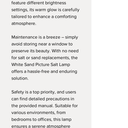
feature different brightness
settings, its warm glow is carefully
tailored to enhance a comforting
atmosphere.
Maintenance is a breeze – simply
avoid storing near a window to
preserve its beauty. With no need
for salt or sand replacements, the
White Sand Picture Salt Lamp
offers a hassle-free and enduring
solution.
Safety is a top priority, and users
can find detailed precautions in
the provided manual. Suitable for
various environments, from
bedrooms to offices, this lamp
ensures a serene atmosphere