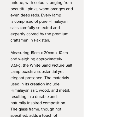
unique, with colours ranging from
beautiful pinks, warm oranges and
even deep reds. Every lamp
is comprised of pure Himalayan
salts carefully selected and
expertly carved by the premium
craftsmen in Pakistan.
Measuring 19cm x 20cm x 10cm
and weighing approximately
3.5kg, the White Sand Picture Salt
Lamp boasts a substantial yet
elegant presence. The materials
used in its creation include
Himalayan salt, wood, and metal,
resulting in a durable and
naturally inspired composition.
The glass frame, though not
specified, adds a touch of