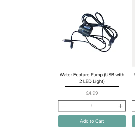
Quick View
Water Feature Pump (USB with
2 LED Light)
Price
£4.99
Add to Cart