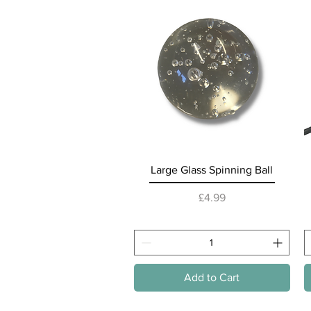
Quick View
Large Glass Spinning Ball
Price
£4.99
Add to Cart