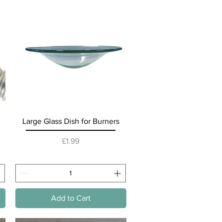
Quick View
Large Glass Dish for Burners
Price
£1.99
Add to Cart