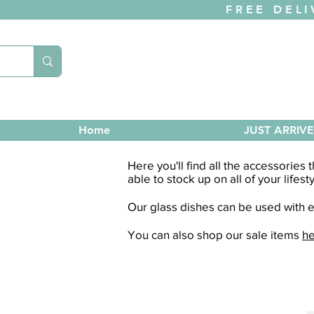
FREE DELI
Home
JUST ARRIV
Here you'll find all the accessories
able to stock up on all of your lifest
Our glass dishes can be used with ei
You can also shop our sale items
h