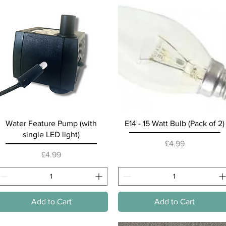
Quick View
Quick View
Water Feature Pump (with
E14 - 15 Watt Bulb (Pack of 2)
single LED light)
Price
£4.99
Price
£4.99
Add to Cart
Add to Cart