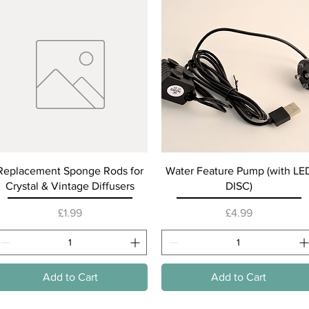
Quick View
Quick View
Replacement Sponge Rods for
Water Feature Pump (with LE
Crystal & Vintage Diffusers
DISC)
Price
Price
£1.99
£4.99
Add to Cart
Add to Cart