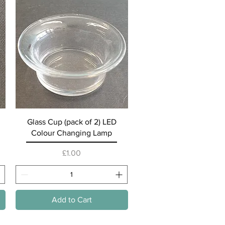
Quick View
Glass Cup (pack of 2) LED
Colour Changing Lamp
Price
£1.00
Add to Cart