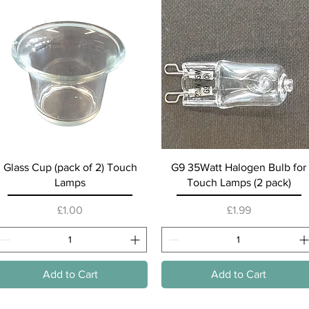
Quick View
Quick View
Glass Cup (pack of 2) Touch
G9 35Watt Halogen Bulb for
Lamps
Touch Lamps (2 pack)
Price
Price
£1.00
£1.99
Add to Cart
Add to Cart