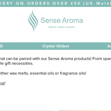
VERY ON ORDERS OVER £50 (UK Mainl
ED
Crystal Globes
A
 that can be paired with our Sense Aroma products! From spare
yle gift necessities.
ther wax melts, essential oils or fragrance oils!
ere
!