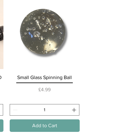
Lifesty
Quick View
D
Small Glass Spinning Ball
Price
£4.99
Add to Cart