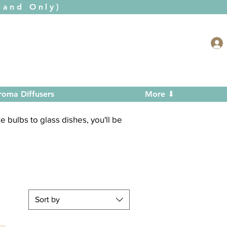
and Only)
roma Diffusers
More ⬇
 bulbs to glass dishes, you'll be
Sort by