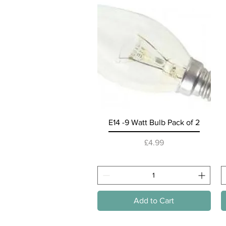
Quick View
E14 -9 Watt Bulb Pack of 2
Price
£4.99
Add to Cart