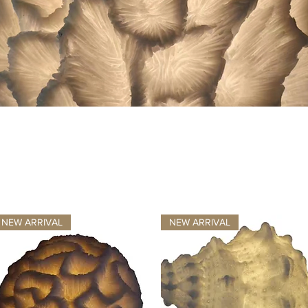
NEW ARRIVAL
NEW ARRIVAL