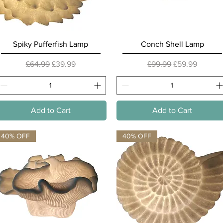
Quick View
Quick View
Spiky Pufferfish Lamp
Conch Shell Lamp
Regular Price
Sale Price
Regular Price
Sale Price
£64.99
£39.99
£99.99
£59.99
Add to Cart
Add to Cart
40% OFF
40% OFF