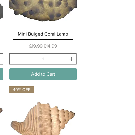
Quick View
Mini Bulged Coral Lamp
Regular Price
Sale Price
£19.99
£14.99
Add to Cart
40% OFF