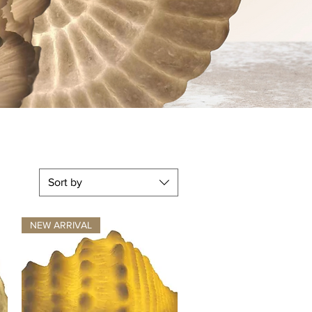
Lifesty
Sort by
NEW ARRIVAL