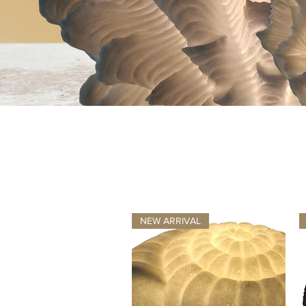
NEW ARRIVAL