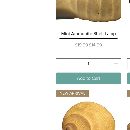
Quick View
Mini Ammonite Shell Lamp
Regular Price
Sale Price
£19.99
£14.99
Add to Cart
NEW ARRIVAL