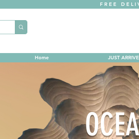
FREE DELI
Home
JUST ARRIV
OCEA