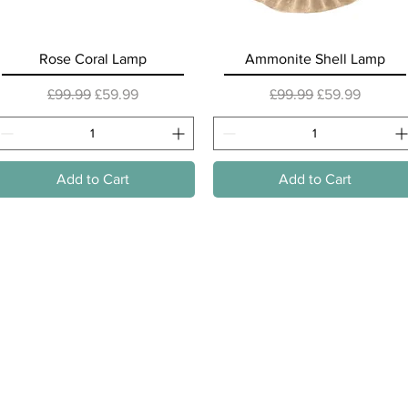
Quick View
Quick View
Rose Coral Lamp
Ammonite Shell Lamp
Regular Price
Sale Price
Regular Price
Sale Price
£99.99
£59.99
£99.99
£59.99
Add to Cart
Add to Cart