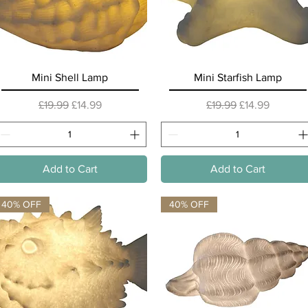
Quick View
Quick View
Mini Shell Lamp
Mini Starfish Lamp
Regular Price
Sale Price
Regular Price
Sale Price
£19.99
£14.99
£19.99
£14.99
Add to Cart
Add to Cart
40% OFF
40% OFF