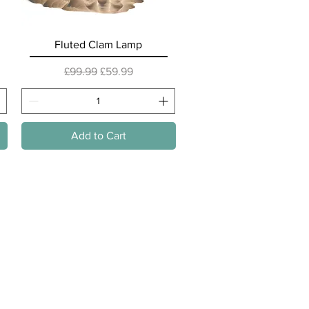
Quick View
Fluted Clam Lamp
Regular Price
Sale Price
£99.99
£59.99
Add to Cart