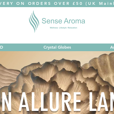
VERY ON ORDERS OVER £50 (UK Mainl
ED
Crystal Globes
A
N ALLURE L