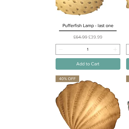
Quick View
Pufferfish Lamp - last one
Regular Price
Sale Price
£64.99
£39.99
Add to Cart
40% OFF