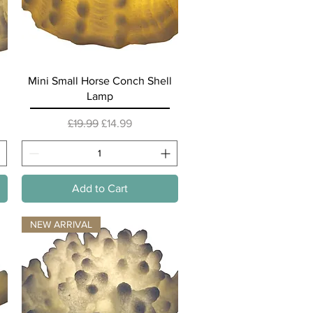
Quick View
Mini Small Horse Conch Shell
Lamp
Regular Price
Sale Price
£19.99
£14.99
Add to Cart
NEW ARRIVAL