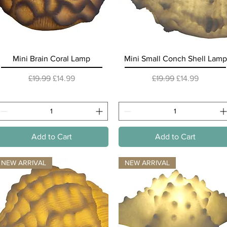
Quick View
Quick View
Mini Brain Coral Lamp
Mini Small Conch Shell Lamp
Regular Price
Sale Price
Regular Price
Sale Price
£19.99
£14.99
£19.99
£14.99
Add to Cart
Add to Cart
NEW ARRIVAL
NEW ARRIVAL