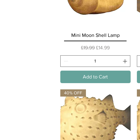
Quick View
Mini Moon Shell Lamp
Regular Price
Sale Price
£19.99
£14.99
Add to Cart
40% OFF