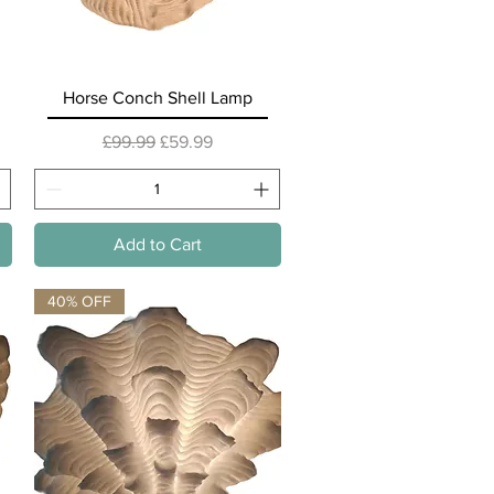
Quick View
Horse Conch Shell Lamp
Regular Price
Sale Price
£99.99
£59.99
Add to Cart
40% OFF