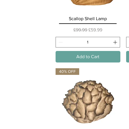
Quick View
Scallop Shell Lamp
Regular Price
Sale Price
£99.99
£59.99
Add to Cart
40% OFF