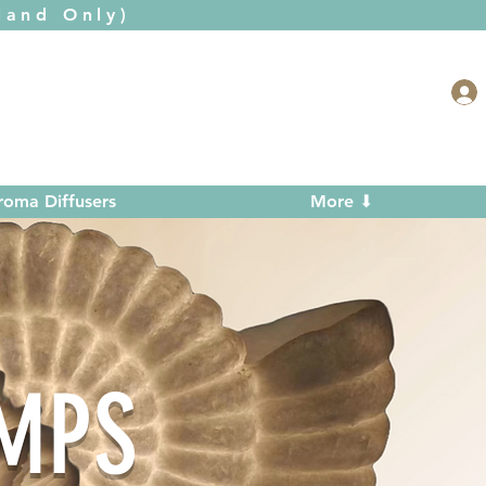
and Only)
roma Diffusers
More ⬇
AMPS