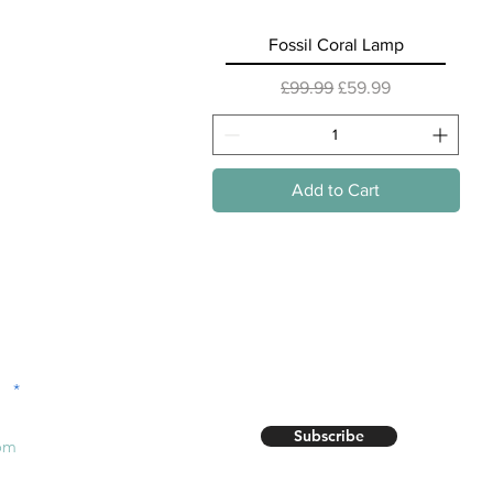
Quick View
Fossil Coral Lamp
Regular Price
Sale Price
£99.99
£59.99
Add to Cart
r!
Subscribe