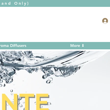
and Only)
roma Diffusers
More ⬇