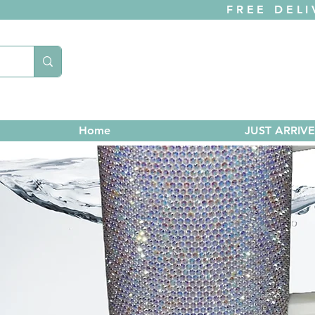
FREE DELI
Home
JUST ARRIV