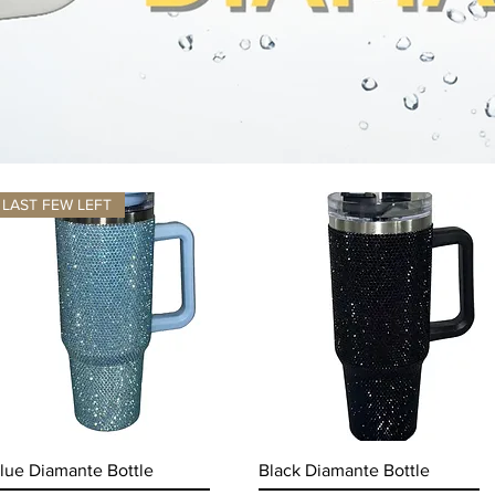
LAST FEW LEFT
Quick View
Quick View
lue Diamante Bottle
Black Diamante Bottle