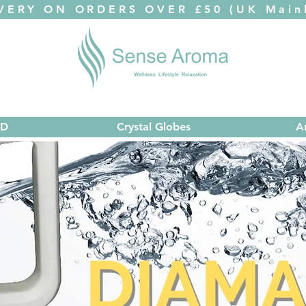
VERY ON ORDERS OVER £50 (UK Mainl
ED
Crystal Globes
A