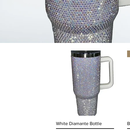
Quick View
White Diamante Bottle
B