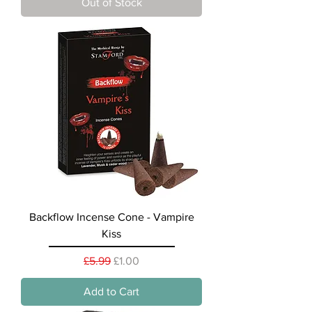
Out of Stock
Backflow Incense Cone - Vampire
Kiss
Regular Price
Sale Price
£5.99
£1.00
Add to Cart