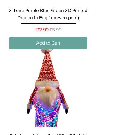
3-Tone Purple Blue Green 3D Printed
Dragon in Egg ( uneven print)
Regular Price
Sale Price
£12.99
£5.99
Add to Cart