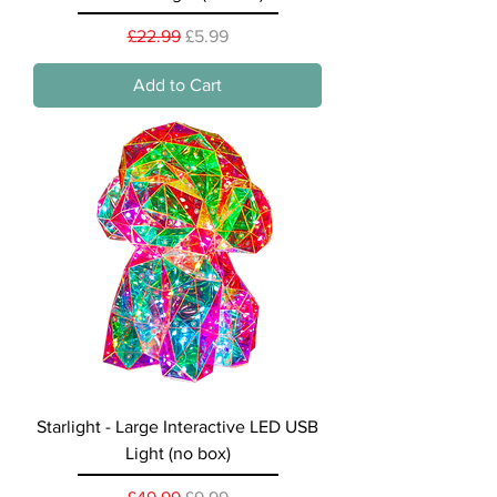
Regular Price
Sale Price
£22.99
£5.99
Add to Cart
Starlight - Large Interactive LED USB
Light (no box)
Regular Price
Sale Price