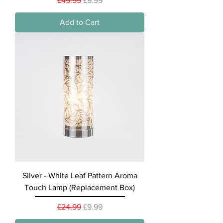
£49.99
£9.99
Add to Cart
Silver - White Leaf Pattern Aroma
Touch Lamp (Replacement Box)
Regular Price
Sale Price
£24.99
£9.99