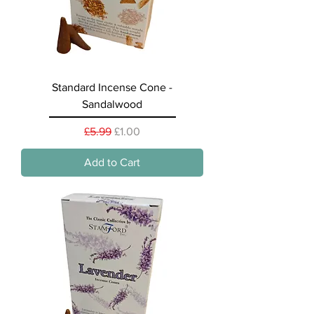
Standard Incense Cone -
Sandalwood
Regular Price
Sale Price
£5.99
£1.00
Add to Cart