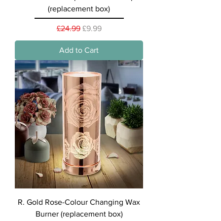
(replacement box)
Regular Price
Sale Price
£24.99
£9.99
Add to Cart
R. Gold Rose-Colour Changing Wax
Burner (replacement box)