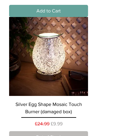
Add to Cart
Silver Egg Shape Mosaic Touch
Burner (damaged box)
Regular Price
Sale Price
£24.99
£9.99