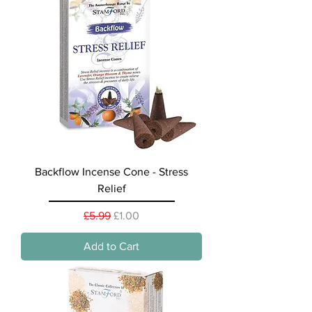
Backflow Incense Cone - Stress
Relief
Regular Price
Sale Price
£5.99
£1.00
Add to Cart