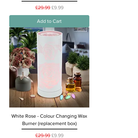
Regular Price
Sale Price
£29.99
£9.99
Add to Cart
White Rose - Colour Changing Wax
Burner (replacement box)
Regular Price
Sale Price
£29.99
£9.99