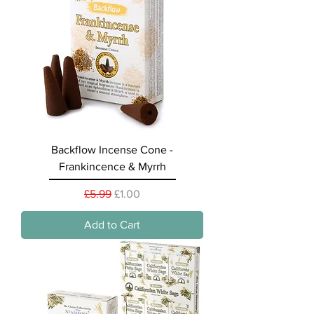
Backflow Incense Cone -
Frankincence & Myrrh
Regular Price
Sale Price
£5.99
£1.00
Add to Cart