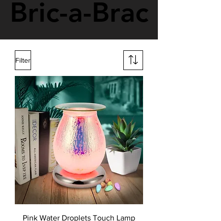
Bric-a-Brac
Bric-a-Brac
Filter
Pink Water Droplets Touch Lamp