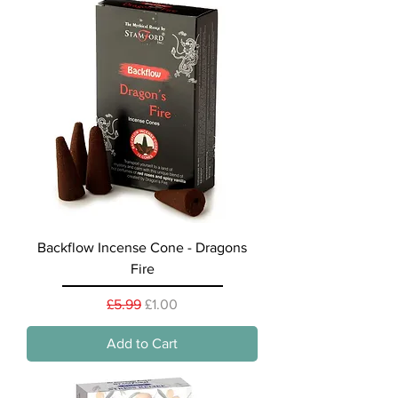
Backflow Incense Cone - Dragons
Fire
Regular Price
Sale Price
£5.99
£1.00
Add to Cart