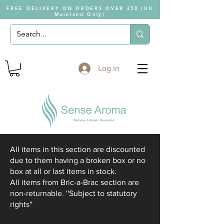
FREE DELIVERY ON ORDERS OVER £50 (UK
Mainland Only)
Log In
All items in this section are discounted
due to them having a broken box or no
box at all or last items in stock.
All items from Bric-a-Brac section are
non-returnable. ''Subject to statutory
rights''