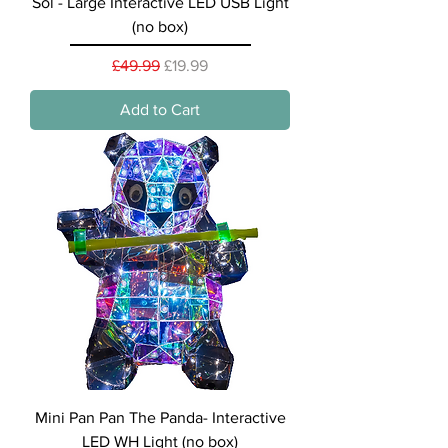
Sol - Large Interactive LED USB Light
(no box)
Regular Price
Sale Price
£49.99
£19.99
Add to Cart
Mini Pan Pan The Panda- Interactive
LED WH Light (no box)