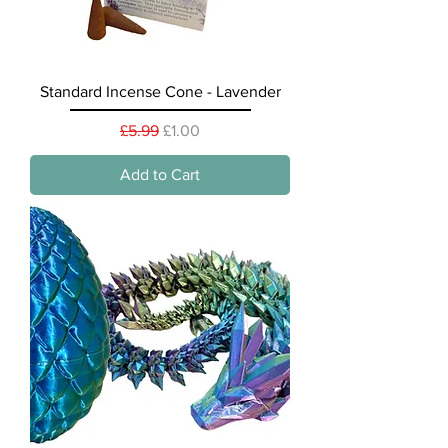
Standard Incense Cone - Lavender
Regular Price
Sale Price
£5.99
£1.00
Add to Cart