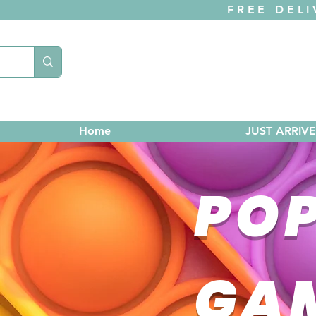
FREE DELI
Home
JUST ARRIV
POP
GA