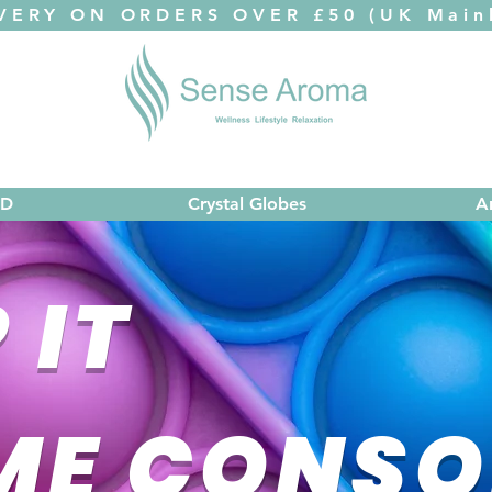
VERY ON ORDERS OVER £50 (UK Mainl
ED
Crystal Globes
A
 IT
ME CONSO