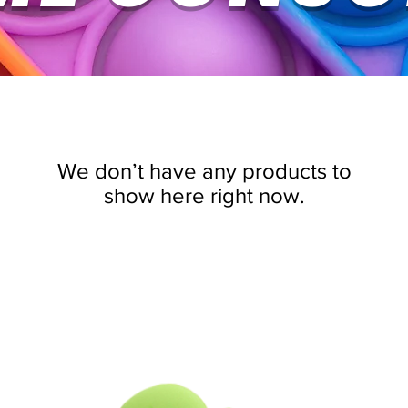
We don’t have any products to
show here right now.