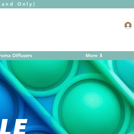
and Only)
roma Diffusers
More ⬇
LE