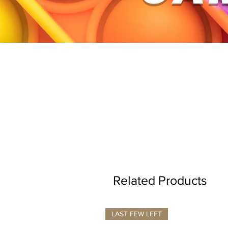
Related Products
LAST FEW LEFT