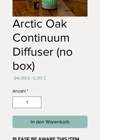
Arctic Oak
Continuum
Diffuser (no
box)
Standardpreis
Sale-
 24,99 £ 
6,99 £
Preis
Anzahl
*
In den Warenkorb
PLEASE BE AWARE THIS ITEM