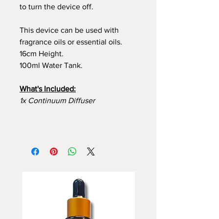
to turn the device off.
This device can be used with
fragrance oils or essential oils.
16cm Height.
100ml Water Tank.
What's Included:
1x Continuum Diffuser