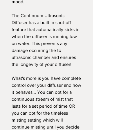
mood...
The Continuum Ultrasonic
Diffuser has a built in shut-off
feature that automatically kicks in
when the diffuser is running low
on water. This prevents any
damage occurring the to
ultrasonic chamber and ensures
the longevity of your diffuser!
What's more is you have complete
control over your diffuser and how
it behaves... You can opt for a
continuous stream of mist that
lasts for a set period of time OR
you can opt for the timeless
misting setting which will
continue misting until you decide