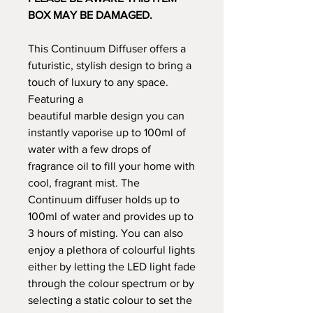
BOX MAY BE DAMAGED.
This Continuum Diffuser offers a
futuristic, stylish design to bring a
touch of luxury to any space.
Featuring a
beautiful marble design you can
instantly vaporise up to 100ml of
water with a few drops of
fragrance oil to fill your home with
cool, fragrant mist. The
Continuum diffuser holds up to
100ml of water and provides up to
3 hours of misting. You can also
enjoy a plethora of colourful lights
either by letting the LED light fade
through the colour spectrum or by
selecting a static colour to set the