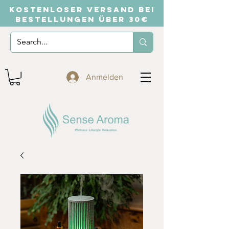
KOSTENLOSER VERSAND BEI
BESTELLUNGEN ÜBER 30€
Anmelden