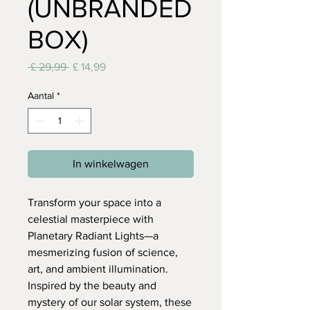
(UNBRANDED
BOX)
Normale
Verkoopprijs
 £ 29,99 
£ 14,99
prijs
Aantal
*
In winkelwagen
Transform your space into a
celestial masterpiece with
Planetary Radiant Lights—a
mesmerizing fusion of science,
art, and ambient illumination.
Inspired by the beauty and
mystery of our solar system, these