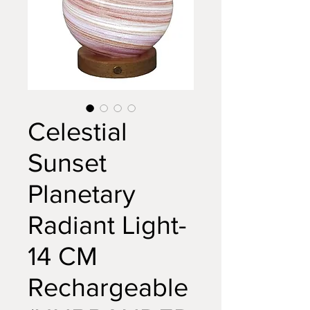
Celestial
Sunset
Planetary
Radiant Light-
14 CM
Rechargeable