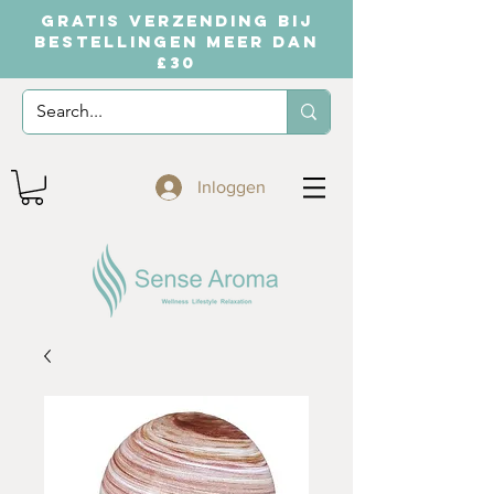
GRATIS VERZENDING BIJ
BESTELLINGEN MEER DAN
£30
Inloggen