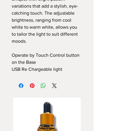
variations that add a stylish, eye-
catching touch. The adjustable
brightness, ranging from cool
white to warm white, allows you
to tailor the light to suit different
moods.
Operate by Touch Control button
on the Base
USB Re Chargeable light