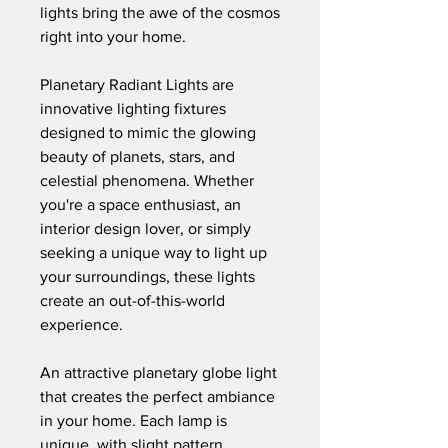
lights bring the awe of the cosmos
right into your home.
Planetary Radiant Lights are
innovative lighting fixtures
designed to mimic the glowing
beauty of planets, stars, and
celestial phenomena. Whether
you're a space enthusiast, an
interior design lover, or simply
seeking a unique way to light up
your surroundings, these lights
create an out-of-this-world
experience.
An attractive planetary globe light
that creates the perfect ambiance
in your home. Each lamp is
unique, with slight pattern