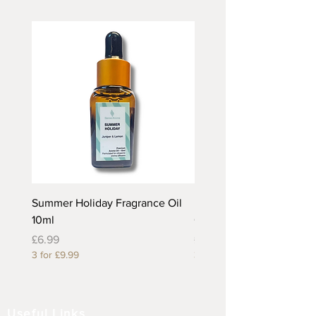
Summer Holiday Fragrance Oil
Rhubarb and Custard Fr
10ml
Oil 10ml
Price
Price
£6.99
£6.99
3 for £9.99
3 for £9.99
Useful Links