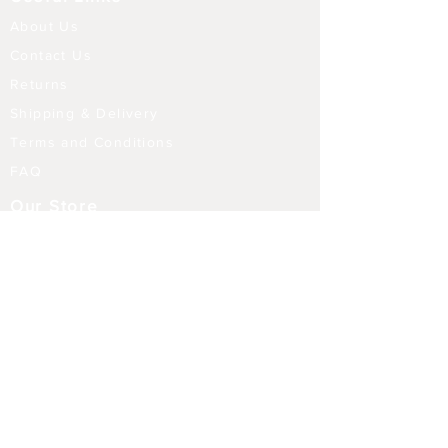
About Us
Contact Us
Returns
Shipping & Delivery
Terms and Conditions
FAQ
Our Store
Diffusers
Aroma Touch Lamps
Fragrance Oils
Himalayan Salt
Electric Burners
Incense Sticks
Incense Holders
Indoor Water Features