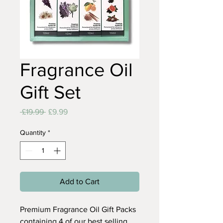
Fragrance Oil
Gift Set
Regular
Sale
 £19.99 
£9.99
Price
Price
Quantity
*
Add to Cart
Premium Fragrance Oil Gift Packs
containing 4 of our best selling