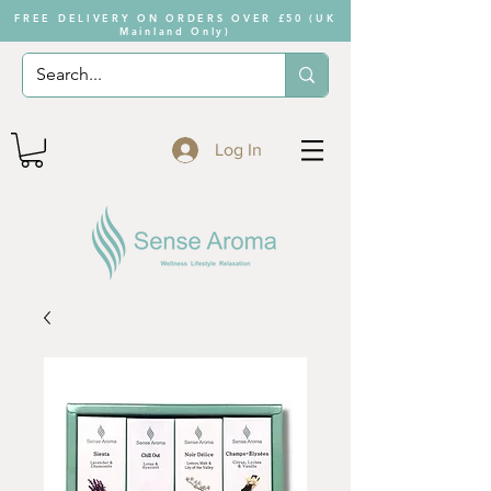
FREE DELIVERY ON ORDERS OVER £50 (UK
Mainland Only)
Log In