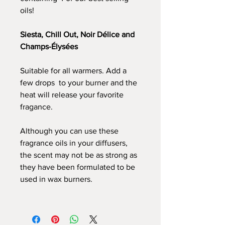
oils!
Siesta, Chill Out, Noir Délice and
Champs-Élysées
Suitable for all warmers. Add a
few drops to your burner and the
heat will release your favorite
fragance.
Although you can use these
fragrance oils in your diffusers,
the scent may not be as strong as
they have been formulated to be
used in wax burners.