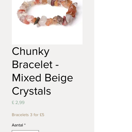
Chunky
Bracelet -
Mixed Beige
Crystals
Prijs
£ 2,99
Bracelets 3 for £5
Aantal
*