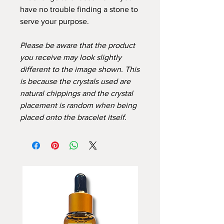
have no trouble finding a stone to
serve your purpose.
Please be aware that the product
you receive may look slightly
different to the image shown. This
is because the crystals used are
natural chippings and the crystal
placement is random when being
placed onto the bracelet itself.