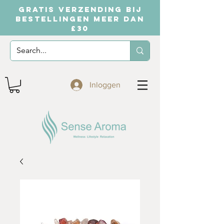
GRATIS VERZENDING BIJ
BESTELLINGEN MEER DAN
£30
Inloggen