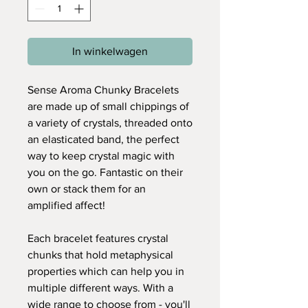
In winkelwagen
Sense Aroma Chunky Bracelets
are made up of small chippings of
a variety of crystals, threaded onto
an elasticated band, the perfect
way to keep crystal magic with
you on the go. Fantastic on their
own or stack them for an
amplified affect!
Each bracelet features crystal
chunks that hold metaphysical
properties which can help you in
multiple different ways. With a
wide range to choose from - you'll