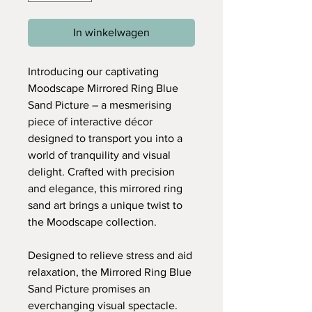
In winkelwagen
Introducing our captivating
Moodscape Mirrored Ring Blue
Sand Picture – a mesmerising
piece of interactive décor
designed to transport you into a
world of tranquility and visual
delight. Crafted with precision
and elegance, this mirrored ring
sand art brings a unique twist to
the Moodscape collection.
Designed to relieve stress and aid
relaxation, the Mirrored Ring Blue
Sand Picture promises an
everchanging visual spectacle.