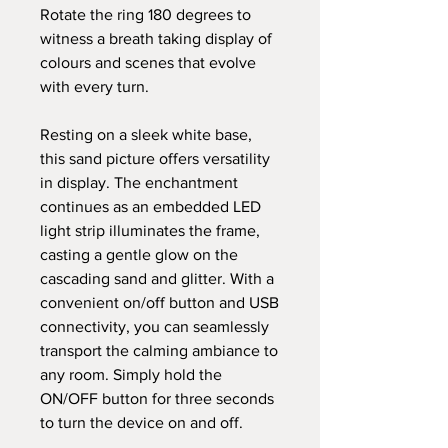
Rotate the ring 180 degrees to
witness a breath taking display of
colours and scenes that evolve
with every turn.
Resting on a sleek white base,
this sand picture offers versatility
in display. The enchantment
continues as an embedded LED
light strip illuminates the frame,
casting a gentle glow on the
cascading sand and glitter. With a
convenient on/off button and USB
connectivity, you can seamlessly
transport the calming ambiance to
any room. Simply hold the
ON/OFF button for three seconds
to turn the device on and off.