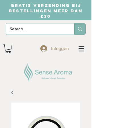
GRATIS VERZENDING BIJ
BESTELLINGEN MEER DAN
£30
Inloggen