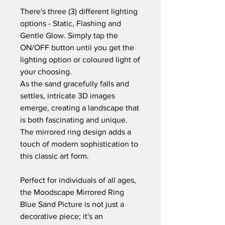
There's three (3) different lighting
options - Static, Flashing and
Gentle Glow. Simply tap the
ON/OFF button until you get the
lighting option or coloured light of
your choosing.
As the sand gracefully falls and
settles, intricate 3D images
emerge, creating a landscape that
is both fascinating and unique.
The mirrored ring design adds a
touch of modern sophistication to
this classic art form.
Perfect for individuals of all ages,
the Moodscape Mirrored Ring
Blue Sand Picture is not just a
decorative piece; it's an