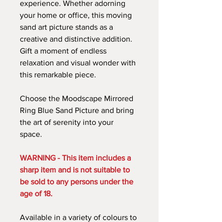
experience. Whether adorning
your home or office, this moving
sand art picture stands as a
creative and distinctive addition.
Gift a moment of endless
relaxation and visual wonder with
this remarkable piece.
Choose the Moodscape Mirrored
Ring Blue Sand Picture and bring
the art of serenity into your
space.
WARNING - This item includes a
sharp item and is not suitable to
be sold to any persons under the
age of 18.
Available in a variety of colours to