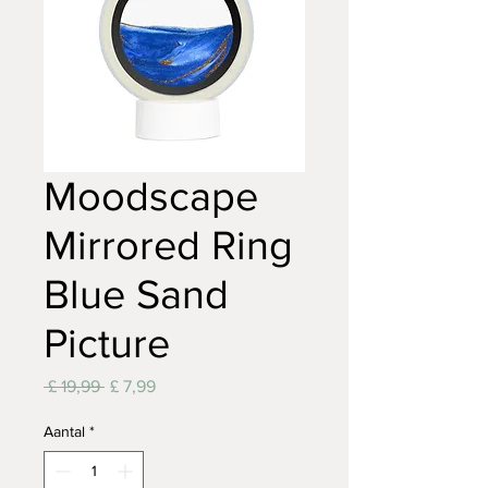
Moodscape
Mirrored Ring
Blue Sand
Picture
Normale
Verkoopprijs
 £ 19,99 
£ 7,99
prijs
Aantal
*