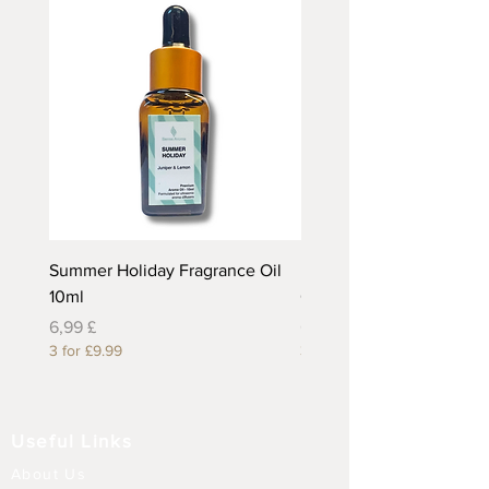
Summer Holiday Fragrance Oil
Rhubarb and Custard Fr
10ml
Oil 10ml
Preis
Preis
6,99 £
6,99 £
3 for £9.99
3 for £9.99
Useful Links
About Us