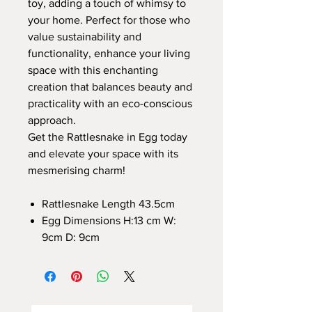
toy, adding a touch of whimsy to
your home. Perfect for those who
value sustainability and
functionality, enhance your living
space with this enchanting
creation that balances beauty and
practicality with an eco-conscious
approach.
Get the Rattlesnake in Egg today
and elevate your space with its
mesmerising charm!
Rattlesnake Length 43.5cm
Egg Dimensions H:13 cm W:
9cm D: 9cm