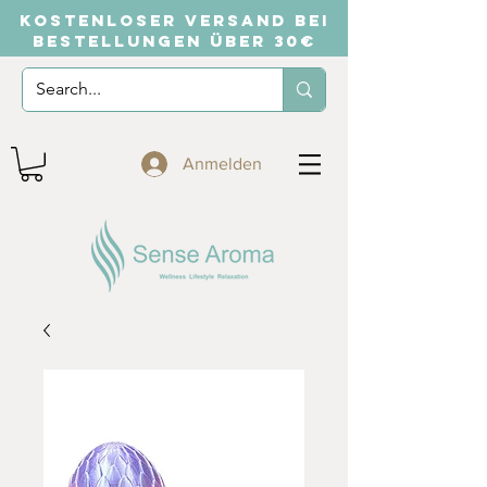
KOSTENLOSER VERSAND BEI
BESTELLUNGEN ÜBER 30€
Anmelden