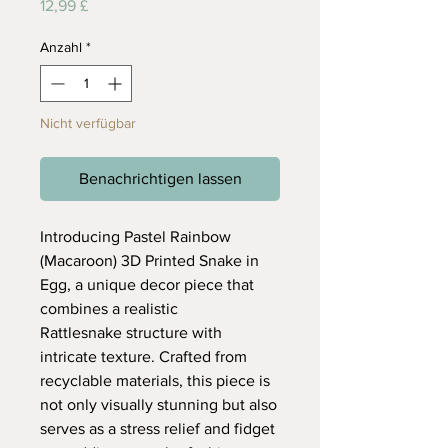
Preis
12,99 £
Anzahl
*
Nicht verfügbar
Benachrichtigen lassen
Introducing Pastel Rainbow
(Macaroon) 3D Printed Snake in
Egg, a unique decor piece that
combines a realistic
Rattlesnake structure with
intricate texture. Crafted from
recyclable materials, this piece is
not only visually stunning but also
serves as a stress relief and fidget