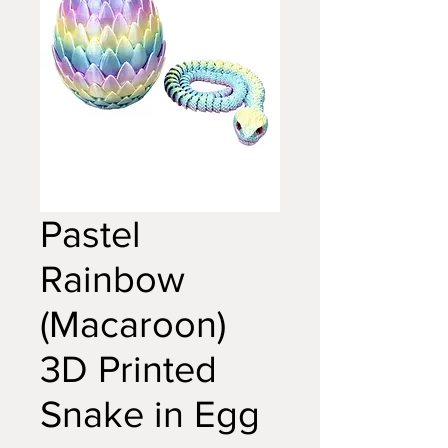
Pastel
Rainbow
(Macaroon)
3D Printed
Snake in Egg