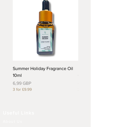
Summer Holiday Fragrance Oil
Rhubarb and Custard Fr
10ml
Oil 10ml
Precio
Precio
6,99 GBP
6,99 GBP
3 for £9.99
3 for £9.99
Useful Links
About Us