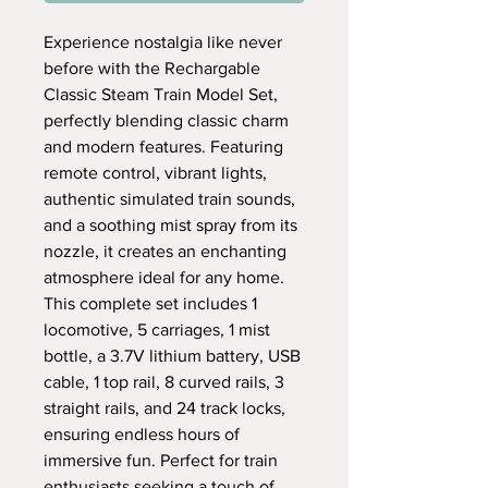
Experience nostalgia like never
before with the Rechargable
Classic Steam Train Model Set,
perfectly blending classic charm
and modern features. Featuring
remote control, vibrant lights,
authentic simulated train sounds,
and a soothing mist spray from its
nozzle, it creates an enchanting
atmosphere ideal for any home.
This complete set includes 1
locomotive, 5 carriages, 1 mist
bottle, a 3.7V lithium battery, USB
cable, 1 top rail, 8 curved rails, 3
straight rails, and 24 track locks,
ensuring endless hours of
immersive fun. Perfect for train
enthusiasts seeking a touch of