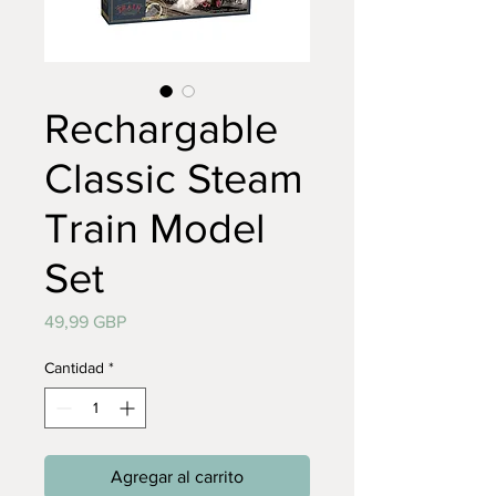
Rechargable
Classic Steam
Train Model
Set
Precio
49,99 GBP
Cantidad
*
Agregar al carrito