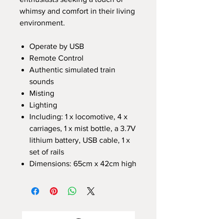
whimsy and comfort in their living
environment.
Operate by USB
Remote Control
Authentic simulated train
sounds
Misting
Lighting
Including: 1 x locomotive, 4 x
carriages, 1 x mist bottle, a 3.7V
lithium battery, USB cable, 1 x
set of rails
Dimensions: 65cm x 42cm high