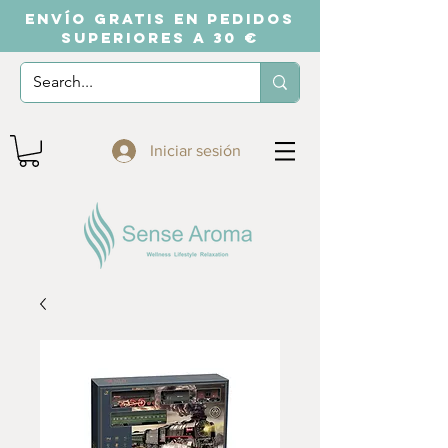
ENVÍO GRATIS EN PEDIDOS
SUPERIORES A 30 €
Iniciar sesión