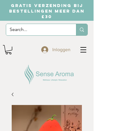
GRATIS VERZENDING BIJ
BESTELLINGEN MEER DAN
£30
Inloggen