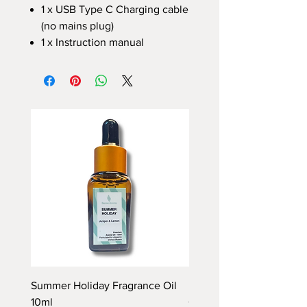
1 x USB Type C Charging cable
(no mains plug)
1 x Instruction manual
Summer Holiday Fragrance Oil
Rhubarb and Custard Fr
10ml
Oil 10ml