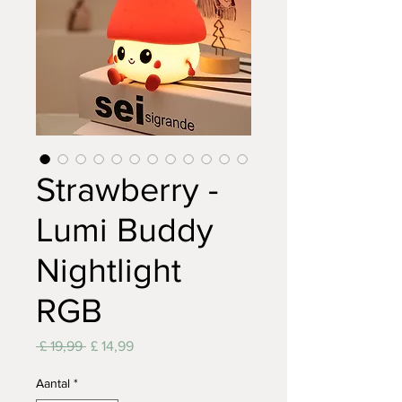
Strawberry -
Lumi Buddy
Nightlight
RGB
Normale
Verkoopprijs
 £ 19,99 
£ 14,99
prijs
Aantal
*