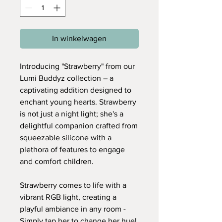
In winkelwagen
Introducing "Strawberry" from our
Lumi Buddyz collection – a
captivating addition designed to
enchant young hearts. Strawberry
is not just a night light; she's a
delightful companion crafted from
squeezable silicone with a
plethora of features to engage
and comfort children.
Strawberry comes to life with a
vibrant RGB light, creating a
playful ambiance in any room -
Simply tap her to change her hue!