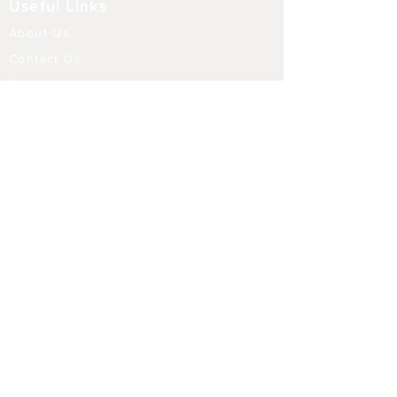
Useful Links
About Us
Contact Us
Returns
Shipping & Delivery
Terms and Conditions
FAQ
Our Store
Diffusers
Aroma Touch Lamps
Fragrance Oils
Himalayan Salt
Electric Burners
Incense Sticks
Incense Holders
Indoor Water Features