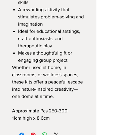
skills
A rewarding activity that
stimulates problem-solving and
imagination
Ideal for educational settings,
craft enthusiasts, and
therapeutic play
Makes a thoughtful gift or
engaging group project
Whether used at home, in
classrooms, or wellness spaces,
these kits offer a peaceful escape
into nature-inspired creativity—
one dome at a time.
Approximate Pcs 250-300
11cm high x 8.6cm