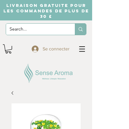
LIVRAISON GRATUITE POUR
LES COMMANDES DE PLUS DE
30 £
Se connecter