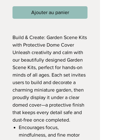
Ajouter au panier
Build & Create: Garden Scene Kits
with Protective Dome Cover
Unleash creativity and calm with
our beautifully designed Garden
Scene Kits, perfect for hands-on
minds of all ages. Each set invites
users to build and decorate a
charming miniature garden, then
proudly display it under a clear
domed cover—a protective finish
that keeps every detail safe and
dust-free once completed.
Encourages focus,
mindfulness, and fine motor