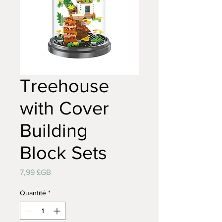
Treehouse
with Cover
Building
Block Sets
Prix
7,99 £GB
Quantité
*