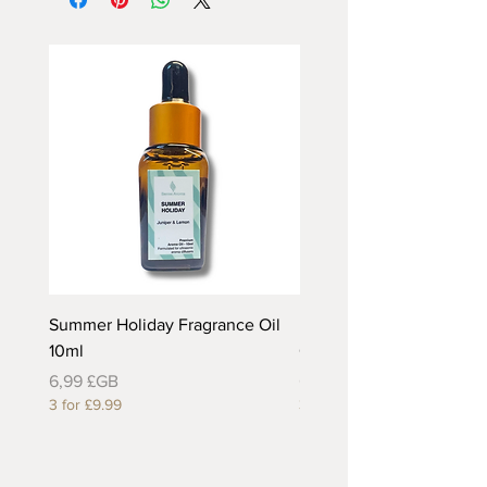
Summer Holiday Fragrance Oil
Rhubarb and Custard Fr
10ml
Oil 10ml
Prix
Prix
6,99 £GB
6,99 £GB
3 for £9.99
3 for £9.99