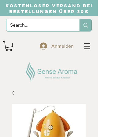
KOSTENLOSER VERSAND BEI
BESTELLUNGEN ÜBER 30€
Anmelden