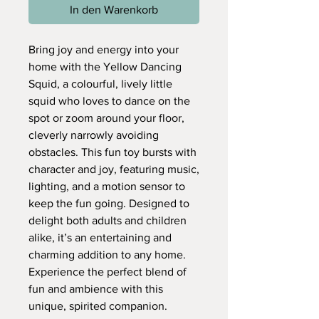
In den Warenkorb
Bring joy and energy into your
home with the Yellow Dancing
Squid, a colourful, lively little
squid who loves to dance on the
spot or zoom around your floor,
cleverly narrowly avoiding
obstacles. This fun toy bursts with
character and joy, featuring music,
lighting, and a motion sensor to
keep the fun going. Designed to
delight both adults and children
alike, it’s an entertaining and
charming addition to any home.
Experience the perfect blend of
fun and ambience with this
unique, spirited companion.