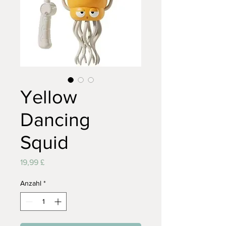
Yellow
Dancing
Squid
Preis
19,99 £
Anzahl
*