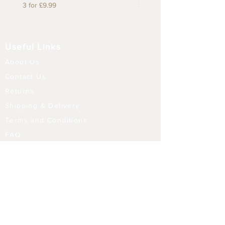
3 for £9.99
3 for £9.99
Useful Links
About Us
Contact Us
Returns
Shipping & Delivery
Terms and Conditions
FAQ
Our Store
Diffusers
Aroma Touch Lamps
Fragrance Oils
Himalayan Salt
Electric Burners