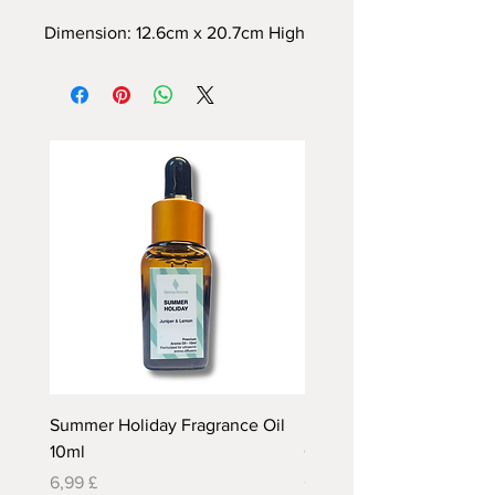
Dimension: 12.6cm x 20.7cm High
Summer Holiday Fragrance Oil
Rhubarb and Custard Fr
10ml
Oil 10ml
Preis
Preis
6,99 £
6,99 £