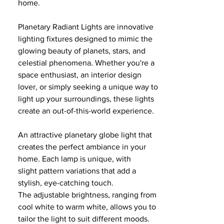
home.
Planetary Radiant Lights are innovative
lighting fixtures designed to mimic the
glowing beauty of planets, stars, and
celestial phenomena. Whether you're a
space enthusiast, an interior design
lover, or simply seeking a unique way to
light up your surroundings, these lights
create an out-of-this-world experience.
An attractive planetary globe light that
creates the perfect ambiance in your
home. Each lamp is unique, with
slight pattern variations that add a
stylish, eye-catching touch.
The adjustable brightness, ranging from
cool white to warm white, allows you to
tailor the light to suit different moods.