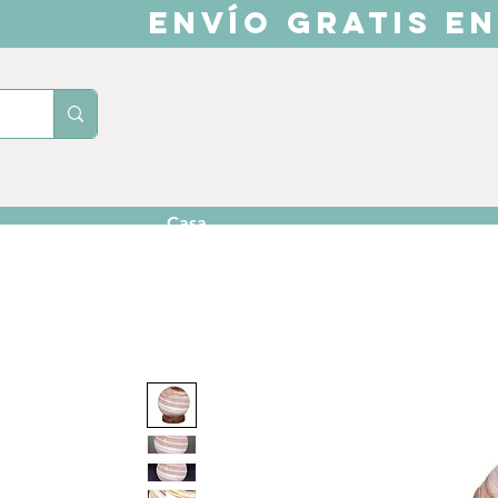
ENVÍO GRATIS EN
Casa