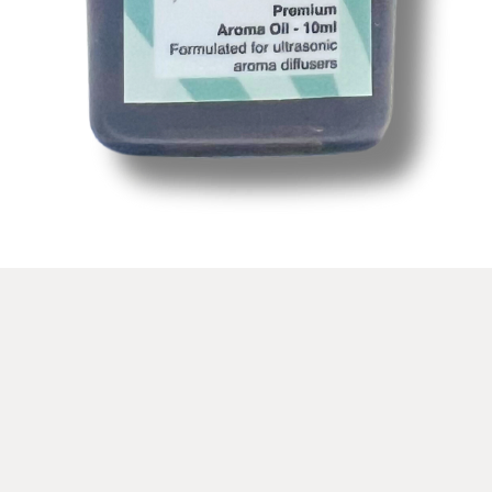
Vista rápida