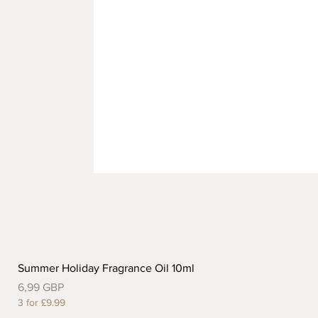
Summer Holiday Fragrance Oil 10ml
Precio
6,99 GBP
3 for £9.99