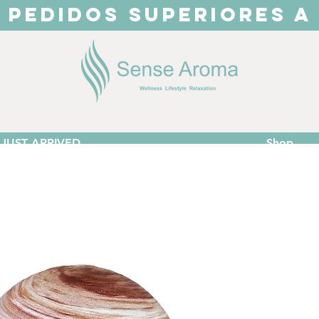
 PEDIDOS SUPERIORES A
JUST ARRIVED
Shop