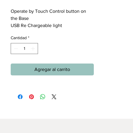
Operate by Touch Control button on
the Base
USB Re Chargeable light
Cantidad
*
Agregar al carrito