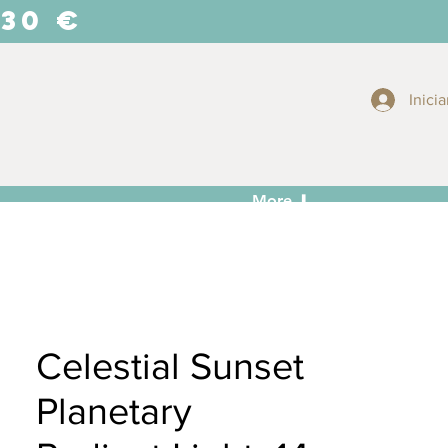
 30 €
Inicia
More ⬇
Celestial Sunset
Planetary