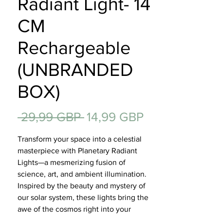
Radiant Light- 14
Regalos
CM
Rechargeable
(UNBRANDED
BOX)
Precio
Precio
 29,99 GBP 
14,99 GBP
de
Transform your space into a celestial
oferta
masterpiece with Planetary Radiant
Lights—a mesmerizing fusion of
science, art, and ambient illumination.
Inspired by the beauty and mystery of
our solar system, these lights bring the
awe of the cosmos right into your