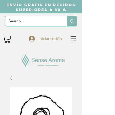
ENVÍO GRATIS EN PEDIDOS
SUPERIORES A 30 €
Iniciar sesión