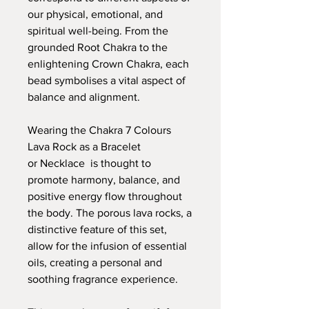
our physical, emotional, and
spiritual well-being. From the
grounded Root Chakra to the
enlightening Crown Chakra, each
bead symbolises a vital aspect of
balance and alignment.
Wearing the Chakra 7 Colours
Lava Rock as a Bracelet
or Necklace is thought to
promote harmony, balance, and
positive energy flow throughout
the body. The porous lava rocks, a
distinctive feature of this set,
allow for the infusion of essential
oils, creating a personal and
soothing fragrance experience.