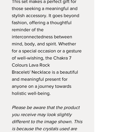
This set makes a perfect gift for
those seeking a meaningful and
stylish accessory. It goes beyond
fashion, offering a thoughtful
reminder of the
interconnectedness between
mind, body, and spirit. Whether
for a special occasion or a gesture
of well-wishing, the Chakra 7
Colours Lava Rock
Bracelet/ Necklace is a beautiful
and meaningful present for
anyone on a journey towards
holistic well-being.
Please be aware that the product
you receive may look slightly
different to the image shown. This
is because the crystals used are