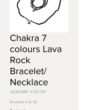
Chakra 7
colours Lava
Rock
Bracelet/
Necklace
Precio
Precio
 12,99 GBP 
4,99 GBP
de
oferta
Bracelets 3 for £5