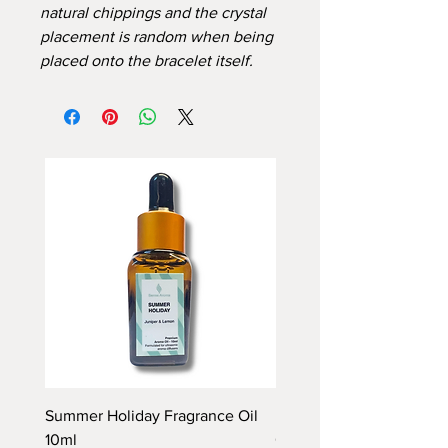
natural chippings and the crystal
placement is random when being
placed onto the bracelet itself.
Summer Holiday Fragrance Oil
Rhubarb and Custard Fr
10ml
Oil 10ml