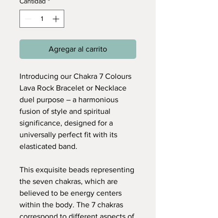
Cantidad
*
Agregar al carrito
Introducing our Chakra 7 Colours
Lava Rock Bracelet or Necklace
duel purpose – a harmonious
fusion of style and spiritual
significance, designed for a
universally perfect fit with its
elasticated band.
This exquisite beads representing
the seven chakras, which are
believed to be energy centers
within the body. The 7 chakras
correspond to different aspects of