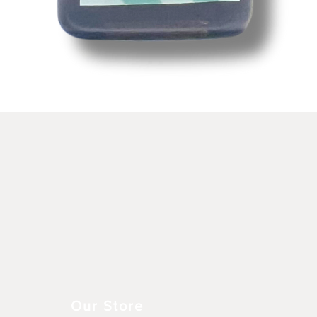
Schnellansicht
Our Store