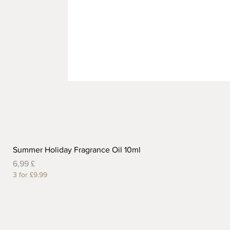
Summer Holiday Fragrance Oil 10ml
Preis
6,99 £
3 for £9.99