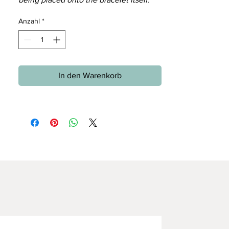
Anzahl
*
In den Warenkorb