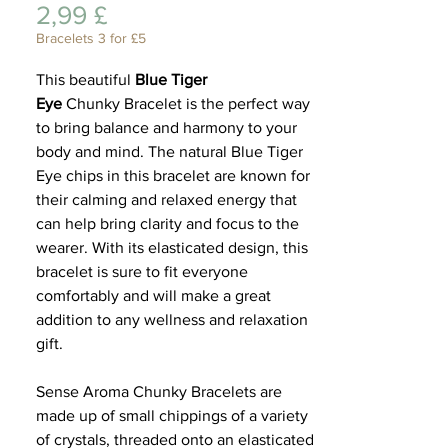
Preis
2,99 £
Lifest
Bracelets 3 for £5
This beautiful
Blue Tiger
Eye
Chunky Bracelet is the perfect way
to bring balance and harmony to your
body and mind. The natural Blue Tiger
Eye chips in this bracelet are known for
their calming and relaxed energy that
can help bring clarity and focus to the
wearer. With its elasticated design, this
bracelet is sure to fit everyone
comfortably and will make a great
addition to any wellness and relaxation
gift.
Sense Aroma Chunky Bracelets are
made up of small chippings of a variety
of crystals, threaded onto an elasticated