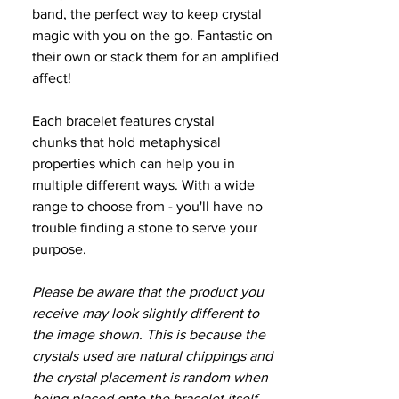
band, the perfect way to keep crystal
magic with you on the go. Fantastic on
their own or stack them for an amplified
affect!
Each bracelet features crystal
chunks that hold metaphysical
properties which can help you in
multiple different ways. With a wide
range to choose from - you'll have no
trouble finding a stone to serve your
purpose.
Please be aware that the product you
receive may look slightly different to
the image shown. This is because the
crystals used are natural chippings and
the crystal placement is random when
being placed onto the bracelet itself.