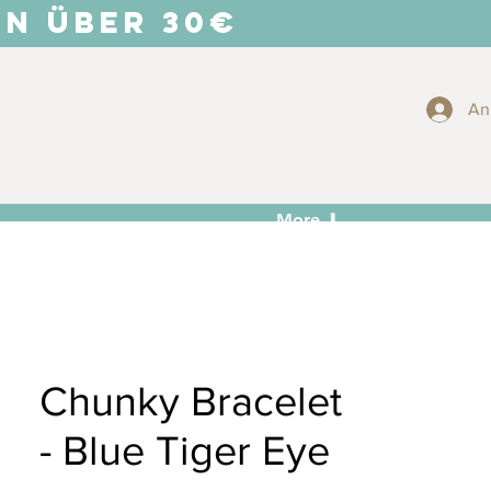
EN ÜBER 30€
An
More ⬇
Chunky Bracelet
- Blue Tiger Eye