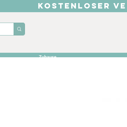
KOSTENLOSER VE
Zuhause