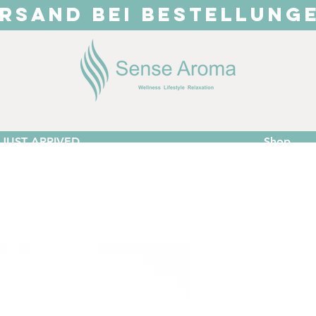
RSAND BEI BESTELLUNG
JUST ARRIVED
Shop