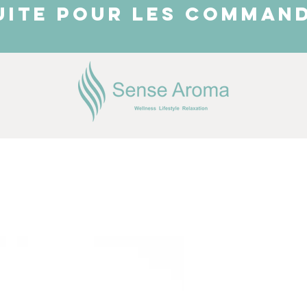
UITE POUR LES COMMAND
JUST ARRIVED
Shop