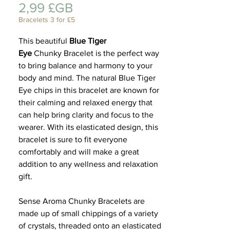
Prix
2,99 £GB
Cadeau
Bracelets 3 for £5
This beautiful
Blue Tiger
Eye
Chunky Bracelet is the perfect way
to bring balance and harmony to your
body and mind. The natural Blue Tiger
Eye chips in this bracelet are known for
their calming and relaxed energy that
can help bring clarity and focus to the
wearer. With its elasticated design, this
bracelet is sure to fit everyone
comfortably and will make a great
addition to any wellness and relaxation
gift.
Sense Aroma Chunky Bracelets are
made up of small chippings of a variety
of crystals, threaded onto an elasticated