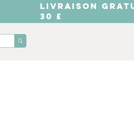
LIVRAISON GRAT
30 £
Domicile