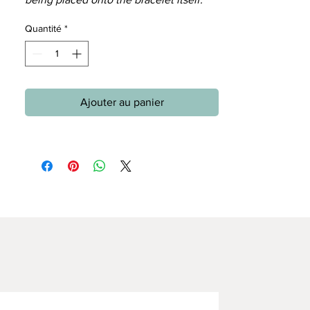
Quantité
*
Ajouter au panier