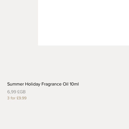
Summer Holiday Fragrance Oil 10ml
Prix
6,99 £GB
3 for £9.99