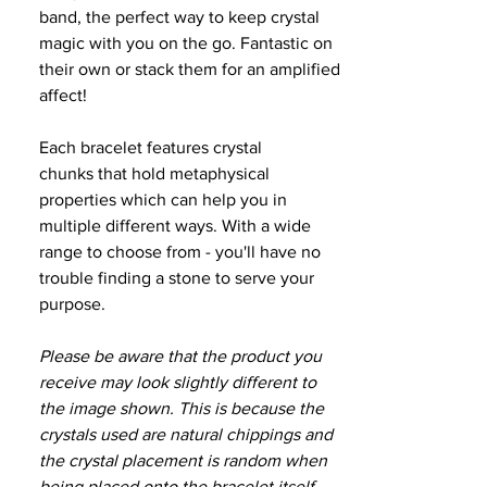
band, the perfect way to keep crystal
magic with you on the go. Fantastic on
their own or stack them for an amplified
affect!
Each bracelet features crystal
chunks that hold metaphysical
properties which can help you in
multiple different ways. With a wide
range to choose from - you'll have no
trouble finding a stone to serve your
purpose.
Please be aware that the product you
receive may look slightly different to
the image shown. This is because the
crystals used are natural chippings and
the crystal placement is random when
being placed onto the bracelet itself.