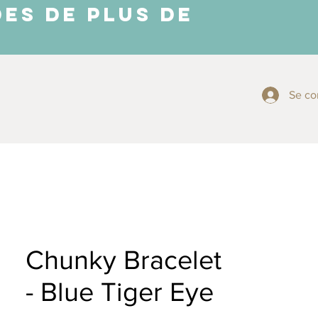
ES DE PLUS DE
Se co
More ⬇
Chunky Bracelet
- Blue Tiger Eye