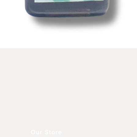
Aperçu rapide
Our Store