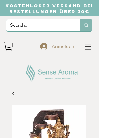
KOSTENLOSER VERSAND BEI
BESTELLUNGEN ÜBER 30€
Anmelden