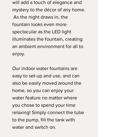
will add a touch of elegance and
mystery to the décor of any home.
As the night draws in, the
fountain looks even more
spectacular as the LED light
illuminates the fountain, creating
an ambient environment for all to
enjoy.
Our indoor water fountains are
easy to set-up and use, and can
also be easily moved around the
home, so you can enjoy your
water feature no matter where
you chose to spend your time
relaxing! Simply connect the tube
to the pump, fill the tank with
water and switch on.