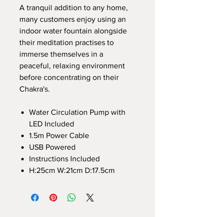
A tranquil addition to any home,
many customers enjoy using an
indoor water fountain alongside
their meditation practises to
immerse themselves in a
peaceful, relaxing environment
before concentrating on their
Chakra's.
Water Circulation Pump with
LED Included
1.5m Power Cable
USB Powered
Instructions Included
H:25cm W:21cm D:17.5cm