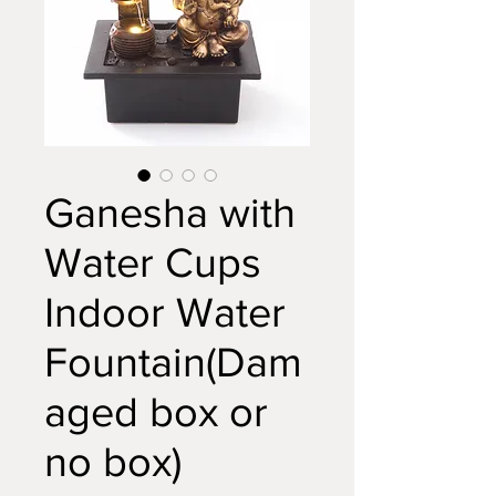
Ganesha with
Water Cups
Indoor Water
Fountain(Dam
aged box or
no box)