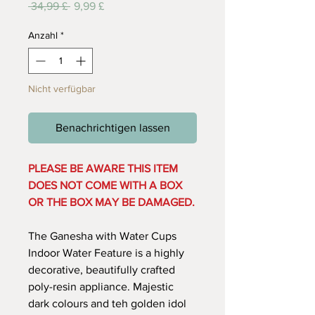
Standardpreis
Sale-
 34,99 £ 
9,99 £
Preis
Anzahl
*
Nicht verfügbar
Benachrichtigen lassen
PLEASE BE AWARE THIS ITEM
DOES NOT COME WITH A BOX
OR THE BOX MAY BE DAMAGED.
The Ganesha with Water Cups
Indoor Water Feature is a highly
decorative, beautifully crafted
poly-resin appliance. Majestic
dark colours and teh golden idol