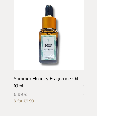
Summer Holiday Fragrance Oil
Rhubarb and Custard Fr
10ml
Oil 10ml
Preis
Preis
6,99 £
6,99 £
3 for £9.99
3 for £9.99
Useful Links
About Us