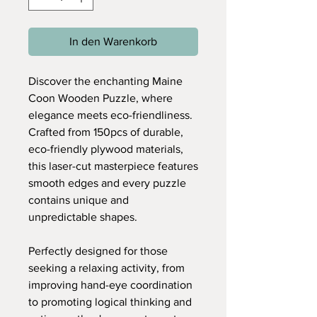
In den Warenkorb
Discover the enchanting Maine
Coon Wooden Puzzle, where
elegance meets eco-friendliness.
Crafted from 150pcs of durable,
eco-friendly plywood materials,
this laser-cut masterpiece features
smooth edges and every puzzle
contains unique and
unpredictable shapes.
Perfectly designed for those
seeking a relaxing activity, from
improving hand-eye coordination
to promoting logical thinking and