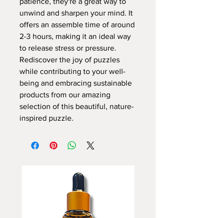
patience, they're a great way to
unwind and sharpen your mind. It
offers an assemble time of around
2-3 hours, making it an ideal way
to release stress or pressure.
Rediscover the joy of puzzles
while contributing to your well-
being and embracing sustainable
products from our amazing
selection of this beautiful, nature-
inspired puzzle.