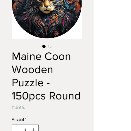
Maine Coon
Wooden
Puzzle -
150pcs Round
Preis
11,99 £
Anzahl
*