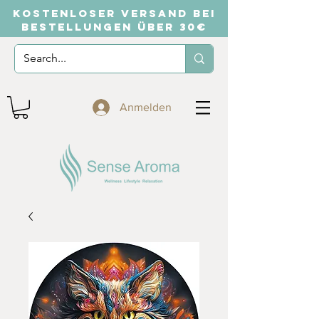
KOSTENLOSER VERSAND BEI
BESTELLUNGEN ÜBER 30€
Anmelden