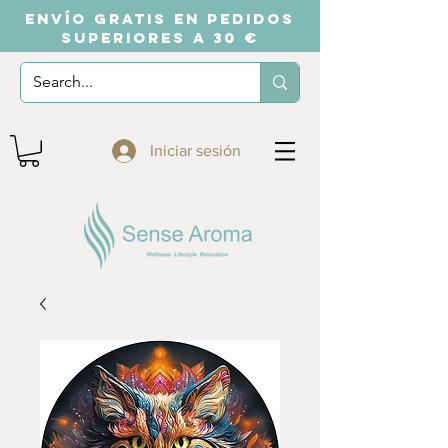
ENVÍO GRATIS EN PEDIDOS
SUPERIORES A 30 €
Iniciar sesión