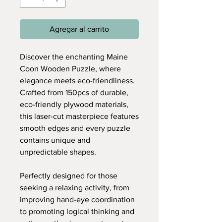
Agregar al carrito
Discover the enchanting Maine
Coon Wooden Puzzle, where
elegance meets eco-friendliness.
Crafted from 150pcs of durable,
eco-friendly plywood materials,
this laser-cut masterpiece features
smooth edges and every puzzle
contains unique and
unpredictable shapes.
Perfectly designed for those
seeking a relaxing activity, from
improving hand-eye coordination
to promoting logical thinking and