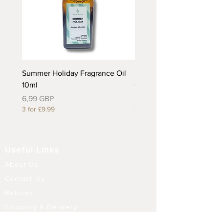
Summer Holiday Fragrance Oil
Rhubarb and Custard Fr
10ml
Oil 10ml
Precio
Precio
6,99 GBP
6,99 GBP
3 for £9.99
3 for £9.99
Useful Links
About Us
Contact Us
Returns
Shipping & Delivery