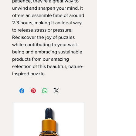
patience, they're a great way to
unwind and sharpen your mind. It
offers an assemble time of around
2-3 hours, making it an ideal way
to release stress or pressure.
Rediscover the joy of puzzles
while contributing to your well-
being and embracing sustainable
products from our amazing
selection of this beautiful, nature-
inspired puzzle.