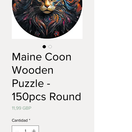
Maine Coon
Wooden
Puzzle -
150pcs Round
Precio
11,99 GBP
Cantidad
*