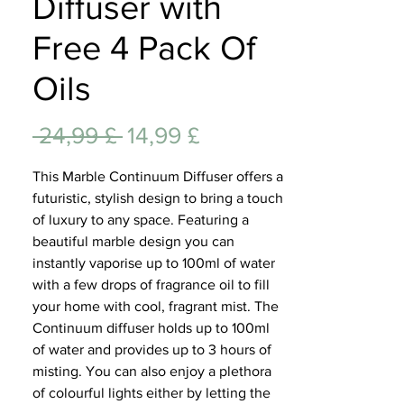
Diffuser with
Lifest
Free 4 Pack Of
Oils
Standardpreis
Sale-
 24,99 £ 
14,99 £
Preis
This Marble Continuum Diffuser offers a
futuristic, stylish design to bring a touch
of luxury to any space. Featuring a
beautiful marble design you can
instantly vaporise up to 100ml of water
with a few drops of fragrance oil to fill
your home with cool, fragrant mist. The
Continuum diffuser holds up to 100ml
of water and provides up to 3 hours of
misting. You can also enjoy a plethora
of colourful lights either by letting the