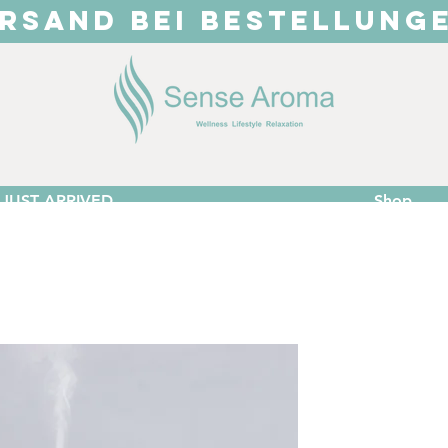
RSAND BEI BESTELLUNG
JUST ARRIVED
Shop