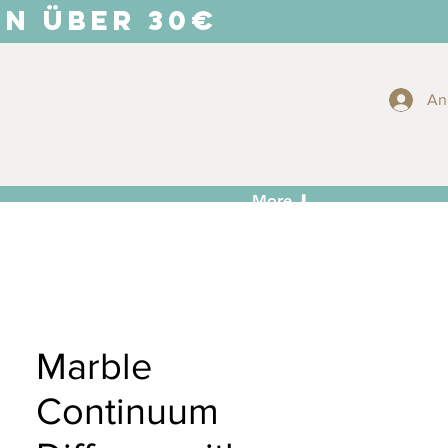
EN ÜBER 30€
An
More ⬇
Marble
Continuum