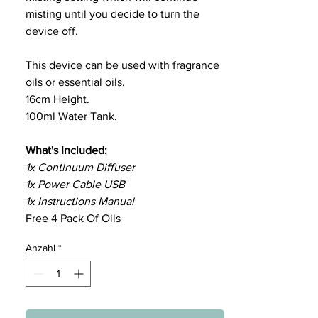
misting until you decide to turn the
device off.
This device can be used with fragrance
oils or essential oils.
16cm Height.
100ml Water Tank.
What's Included:
1x Continuum Diffuser
1x Power Cable USB
1x Instructions Manual
Free 4 Pack Of Oils
Anzahl
*