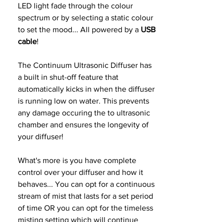
LED light fade through the colour
spectrum or by selecting a static colour
to set the mood... All powered by a
USB
cable
!
The Continuum Ultrasonic Diffuser has
a built in shut-off feature that
automatically kicks in when the diffuser
is running low on water. This prevents
any damage occuring the to ultrasonic
chamber and ensures the longevity of
your diffuser!
What's more is you have complete
control over your diffuser and how it
behaves... You can opt for a continuous
stream of mist that lasts for a set period
of time OR you can opt for the timeless
misting setting which will continue