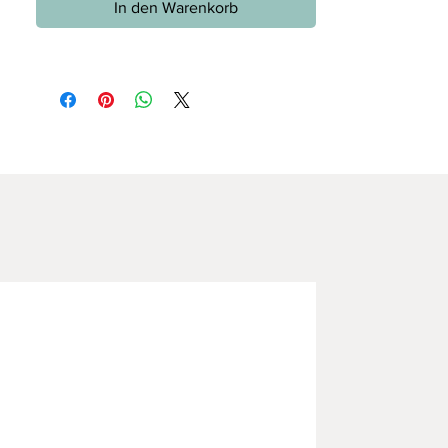
In den Warenkorb