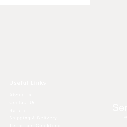
Rhu
Pre
6,9
3 fo
Useful Links
About Us
Contact Us
Returns
Shipping & Delivery
Terms and Conditions