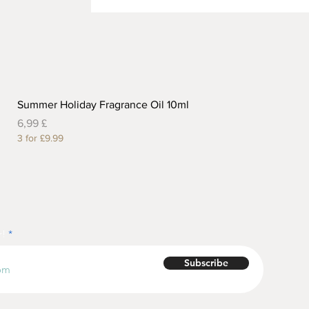
Summer Holiday Fragrance Oil 10ml
Preis
6,99 £
3 for £9.99
r!
Subscribe