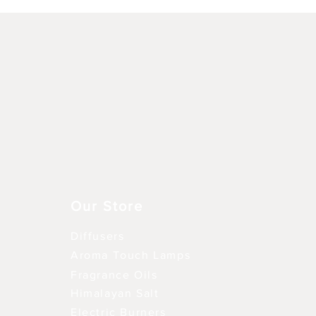
Schnellansicht
Our Store
Diffusers
Aroma Touch Lamps
Fragrance Oils
Himalayan Salt
Electric Burners