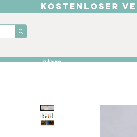
KOSTENLOSER VE
Zuhause