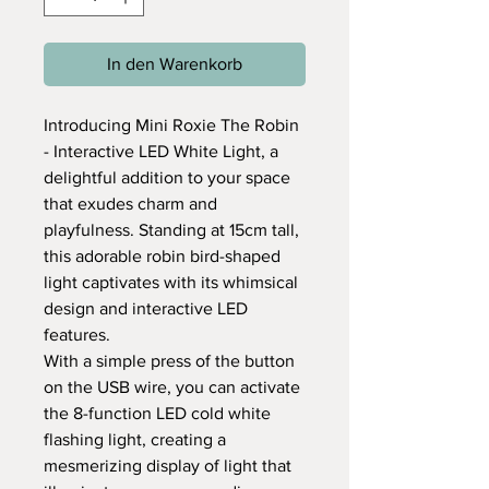
In den Warenkorb
Introducing Mini Roxie The Robin
- Interactive LED White Light, a
delightful addition to your space
that exudes charm and
playfulness. Standing at 15cm tall,
this adorable robin bird-shaped
light captivates with its whimsical
design and interactive LED
features.
With a simple press of the button
on the USB wire, you can activate
the 8-function LED cold white
flashing light, creating a
mesmerizing display of light that