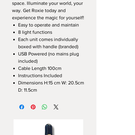
space. Illuminate your world, your
way. Get Roxie today and
experience the magic for yourself!
Easy to operate and maintain
8 light functions
Each unit comes individually
boxed with handle (branded)
USB Powered (no mains plug
included)
Cable Length 100cm
Instructions Included
Dimensions H:15 cm W: 20.5cm
D: 11.5cm