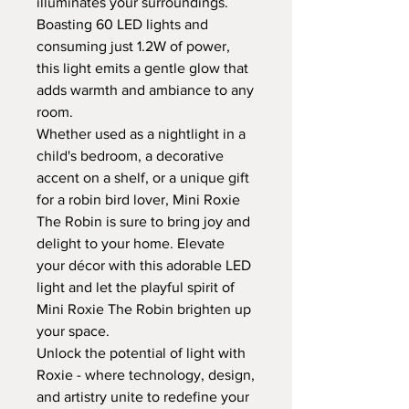
illuminates your surroundings.
Boasting 60 LED lights and
consuming just 1.2W of power,
this light emits a gentle glow that
adds warmth and ambiance to any
room.
Whether used as a nightlight in a
child's bedroom, a decorative
accent on a shelf, or a unique gift
for a robin bird lover, Mini Roxie
The Robin is sure to bring joy and
delight to your home. Elevate
your décor with this adorable LED
light and let the playful spirit of
Mini Roxie The Robin brighten up
your space.
Unlock the potential of light with
Roxie - where technology, design,
and artistry unite to redefine your