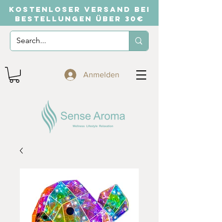
KOSTENLOSER VERSAND BEI
BESTELLUNGEN ÜBER 30€
Anmelden