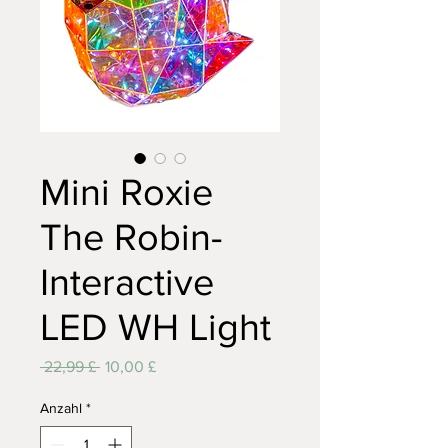
Mini Roxie
The Robin-
Interactive
LED WH Light
Standardpreis
Sale-
 22,99 £ 
10,00 £
Preis
Anzahl
*