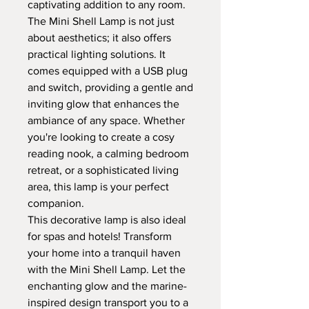
captivating addition to any room.
The Mini Shell Lamp is not just
about aesthetics; it also offers
practical lighting solutions. It
comes equipped with a USB plug
and switch, providing a gentle and
inviting glow that enhances the
ambiance of any space. Whether
you're looking to create a cosy
reading nook, a calming bedroom
retreat, or a sophisticated living
area, this lamp is your perfect
companion.
This decorative lamp is also ideal
for spas and hotels! Transform
your home into a tranquil haven
with the Mini Shell Lamp. Let the
enchanting glow and the marine-
inspired design transport you to a