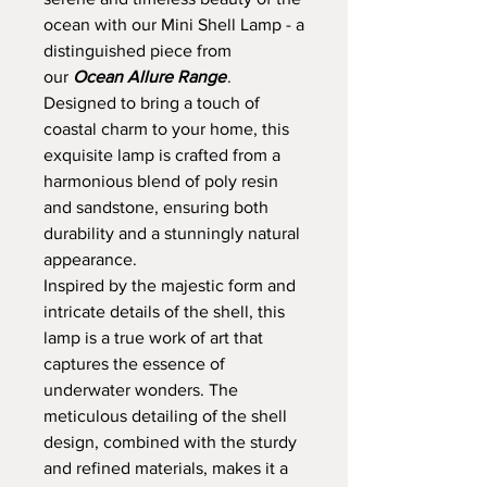
ocean with our Mini Shell Lamp - a
distinguished piece from
our
Ocean Allure Range
.
Designed to bring a touch of
coastal charm to your home, this
exquisite lamp is crafted from a
harmonious blend of poly resin
and sandstone, ensuring both
durability and a stunningly natural
appearance.
Inspired by the majestic form and
intricate details of the shell, this
lamp is a true work of art that
captures the essence of
underwater wonders. The
meticulous detailing of the shell
design, combined with the sturdy
and refined materials, makes it a