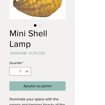
Mini Shell
Lamp
Prix
Prix
 19,99 £GB 
14,99 £GB
original
promotionnel
Quantité
*
Ajouter au panier
Illuminate your space with the
serene and timeless beauty of the