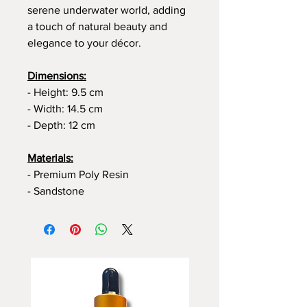
serene underwater world, adding
a touch of natural beauty and
elegance to your décor.
Dimensions:
- Height: 9.5 cm
- Width: 14.5 cm
- Depth: 12 cm
Materials:
- Premium Poly Resin
- Sandstone