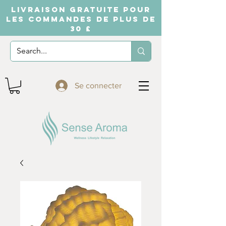
LIVRAISON GRATUITE POUR
LES COMMANDES DE PLUS DE
30 £
Se connecter