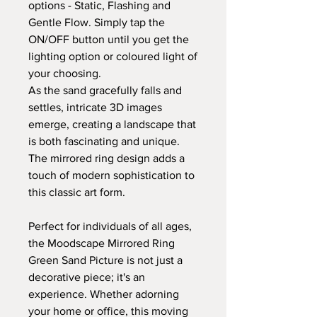
options - Static, Flashing and
Gentle Flow. Simply tap the
ON/OFF button until you get the
lighting option or coloured light of
your choosing.
As the sand gracefully falls and
settles, intricate 3D images
emerge, creating a landscape that
is both fascinating and unique.
The mirrored ring design adds a
touch of modern sophistication to
this classic art form.
Perfect for individuals of all ages,
the Moodscape Mirrored Ring
Green Sand Picture is not just a
decorative piece; it's an
experience. Whether adorning
your home or office, this moving