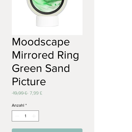
Moodscape
Mirrored Ring
Green Sand
Picture
Standardpreis
Sale-
 19,99 £ 
7,99 £
Preis
Anzahl
*