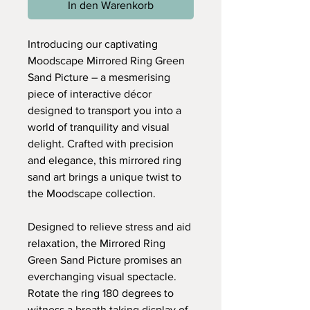
In den Warenkorb
Introducing our captivating
Moodscape Mirrored Ring Green
Sand Picture – a mesmerising
piece of interactive décor
designed to transport you into a
world of tranquility and visual
delight. Crafted with precision
and elegance, this mirrored ring
sand art brings a unique twist to
the Moodscape collection.
Designed to relieve stress and aid
relaxation, the Mirrored Ring
Green Sand Picture promises an
everchanging visual spectacle.
Rotate the ring 180 degrees to
witness a breath taking display of