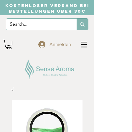
KOSTENLOSER VERSAND BEI
BESTELLUNGEN ÜBER 30€
Anmelden