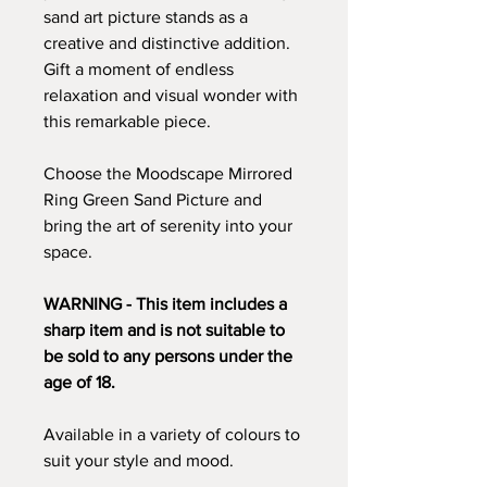
sand art picture stands as a
creative and distinctive addition.
Gift a moment of endless
relaxation and visual wonder with
this remarkable piece.
Choose the Moodscape Mirrored
Ring Green Sand Picture and
bring the art of serenity into your
space.
WARNING - This item includes a
sharp item and is not suitable to
be sold to any persons under the
age of 18.
Available in a variety of colours to
suit your style and mood.