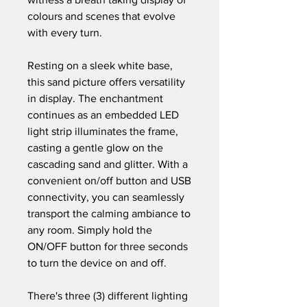
colours and scenes that evolve
with every turn.
Resting on a sleek white base,
this sand picture offers versatility
in display. The enchantment
continues as an embedded LED
light strip illuminates the frame,
casting a gentle glow on the
cascading sand and glitter. With a
convenient on/off button and USB
connectivity, you can seamlessly
transport the calming ambiance to
any room. Simply hold the
ON/OFF button for three seconds
to turn the device on and off.
There's three (3) different lighting