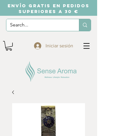
ENVÍO GRATIS EN PEDIDOS
SUPERIORES A 30 €
Iniciar sesión