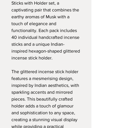
Sticks with Holder set, a
captivating pair that combines the
earthy aromas of Musk with a
touch of elegance and
functionality. Each pack includes
40 individual handcrafted incense
sticks and a unique Indian-
inspired hexagon-shaped glittered
incense stick holder.
The glittered incense stick holder
features a mesmerising design,
inspired by Indian aesthetics, with
sparkling accents and mirrored
pieces. This beautifully crafted
holder adds a touch of glamour
and sophistication to any space,
creating a stunning visual display
while providing a practical