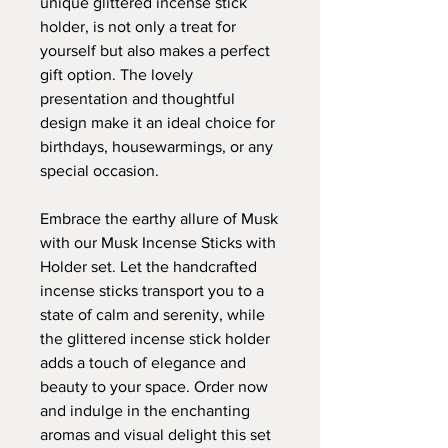
unique glittered incense stick
holder, is not only a treat for
yourself but also makes a perfect
gift option. The lovely
presentation and thoughtful
design make it an ideal choice for
birthdays, housewarmings, or any
special occasion.
Embrace the earthy allure of Musk
with our Musk Incense Sticks with
Holder set. Let the handcrafted
incense sticks transport you to a
state of calm and serenity, while
the glittered incense stick holder
adds a touch of elegance and
beauty to your space. Order now
and indulge in the enchanting
aromas and visual delight this set