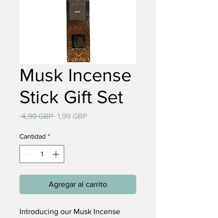
Musk Incense
Stick Gift Set
Precio
Precio
 4,99 GBP 
1,99 GBP
de
oferta
Cantidad
*
Agregar al carrito
Introducing our Musk Incense