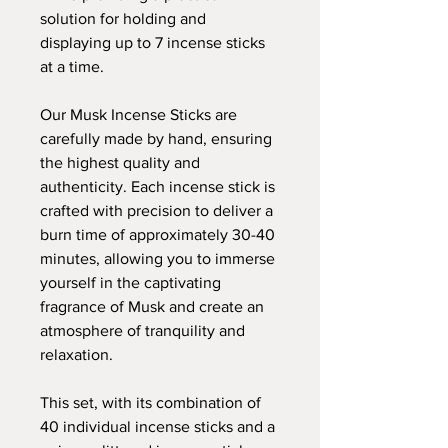
solution for holding and
displaying up to 7 incense sticks
at a time.
Our Musk Incense Sticks are
carefully made by hand, ensuring
the highest quality and
authenticity. Each incense stick is
crafted with precision to deliver a
burn time of approximately 30-40
minutes, allowing you to immerse
yourself in the captivating
fragrance of Musk and create an
atmosphere of tranquility and
relaxation.
This set, with its combination of
40 individual incense sticks and a