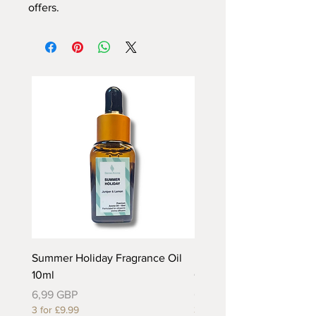
offers.
Summer Holiday Fragrance Oil
Rhubarb and Custard Fr
10ml
Oil 10ml
Precio
Precio
6,99 GBP
6,99 GBP
3 for £9.99
3 for £9.99