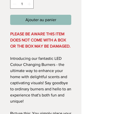
Ajouter au panier
PLEASE BE AWARE THIS ITEM
DOES NOT COME WITH A BOX
OR THE BOX MAY BE DAMAGED.
Introducing our fantastic LED
Colour Changing Burners - the
ultimate way to enhance your
home with delightful scents and
captivating visuals! Say goodbye
to ordinary burners and hello to an
experience that's both fun and
unique!
Picture this: You simply place your