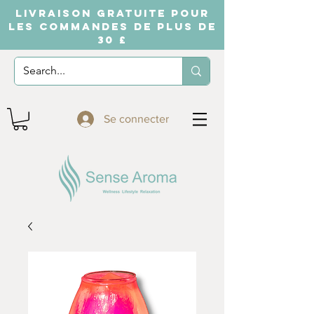
LIVRAISON GRATUITE POUR
LES COMMANDES DE PLUS DE
30 £
Se connecter