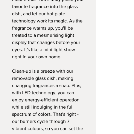
favorite fragrance into the glass
dish, and let our hot plate
technology work its magic. As the
fragrance warms up, you'll be
treated to a mesmerising light
display that changes before your
eyes. It's like a mini light show
right in your own home!
Clean-up is a breeze with our
removable glass dish, making
changing fragrances a snap. Plus,
with LED technology, you can
enjoy energy-efficient operation
while still indulging in the full
spectrum of colors. That's right -
our burners cycle through 7
vibrant colours, so you can set the