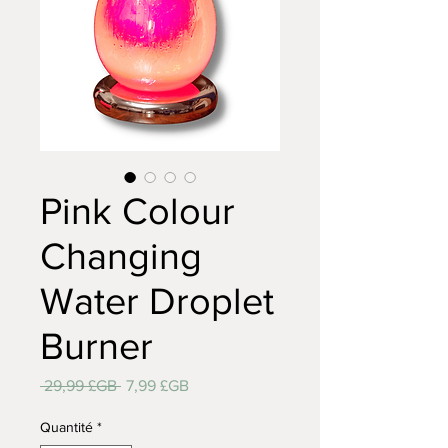
Pink Colour
Changing
Water Droplet
Burner
Prix
Prix
 29,99 £GB 
7,99 £GB
original
promotionnel
Quantité
*