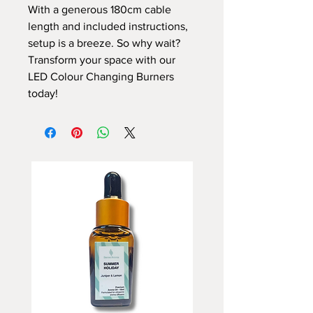
With a generous 180cm cable
length and included instructions,
setup is a breeze. So why wait?
Transform your space with our
LED Colour Changing Burners
today!