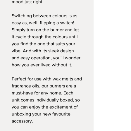
mood just right.
Switching between colours is as
easy as, well, flipping a switch!
Simply turn on the burner and let
it cycle through the colours until
you find the one that suits your
vibe. And with its sleek design
and easy operation, you'll wonder
how you ever lived without it.
Perfect for use with wax melts and
fragrance oils, our burners are a
must-have for any home. Each
unit comes individually boxed, so
you can enjoy the excitement of
unboxing your new favourite
accessory.