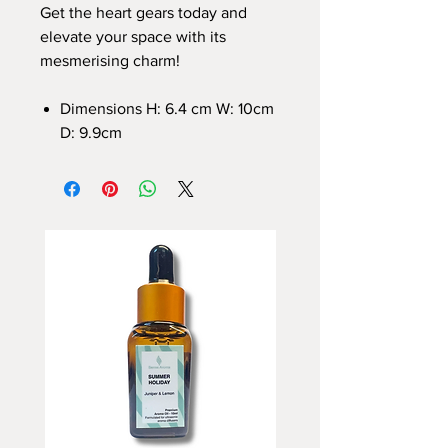
Get the heart gears today and
elevate your space with its
mesmerising charm!
Dimensions H: 6.4 cm W: 10cm
D: 9.9cm