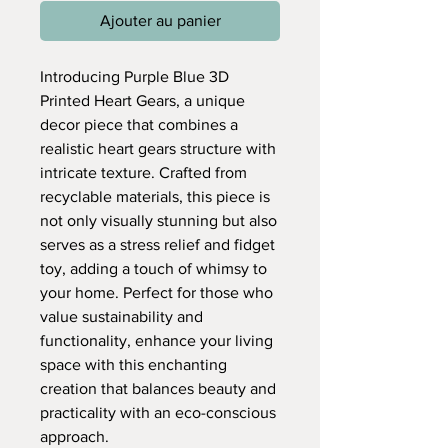
Ajouter au panier
Introducing Purple Blue 3D
Printed Heart Gears, a unique
decor piece that combines a
realistic heart gears structure with
intricate texture. Crafted from
recyclable materials, this piece is
not only visually stunning but also
serves as a stress relief and fidget
toy, adding a touch of whimsy to
your home. Perfect for those who
value sustainability and
functionality, enhance your living
space with this enchanting
creation that balances beauty and
practicality with an eco-conscious
approach.