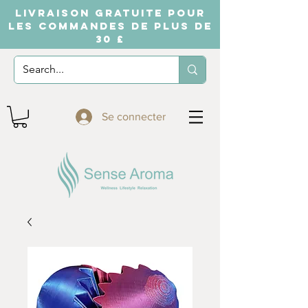
LIVRAISON GRATUITE POUR
LES COMMANDES DE PLUS DE
30 £
Se connecter