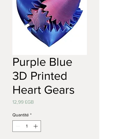
Purple Blue
3D Printed
Heart Gears
Prix
12,99 £GB
Quantité
*