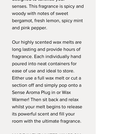
senses. This fragrance is spicy and
woody with notes of sweet
bergamot, fresh lemon, spicy mint
and pink pepper.
Our highly scented wax melts are
long lasting and provide hours of
fragrance. Each individually hand
poured into neat containers for
ease of use and ideal to store.
Either use a full wax melt or cut a
section off and simply pop onto a
Sense Aroma Plug in or Wax
Warmer! Then sit back and relax
whilst your melt begins to release
its powerful scent and fill your
room with the ultimate fragrance.