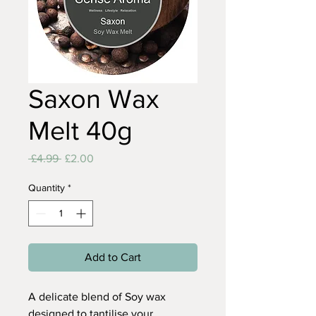
Saxon Wax
Melt 40g
Regular
Sale
 £4.99 
£2.00
Price
Price
Quantity
*
Add to Cart
A delicate blend of Soy wax
designed to tantilise your