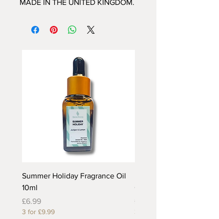
MADE IN THE UNITED KINGDOM.
Summer Holiday Fragrance Oil
Rhubarb and Custard Fr
10ml
Oil 10ml
Price
Price
£6.99
£6.99
3 for £9.99
3 for £9.99