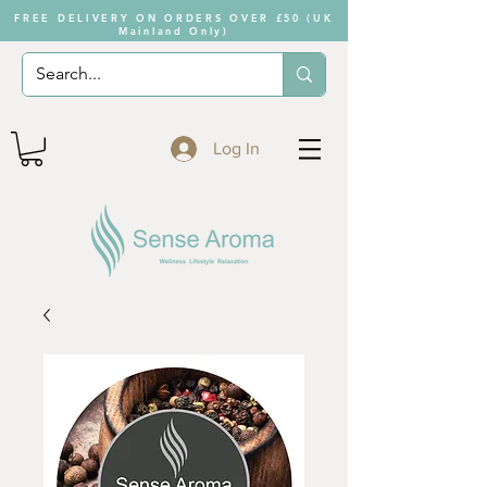
FREE DELIVERY ON ORDERS OVER £50 (UK
Mainland Only)
Log In