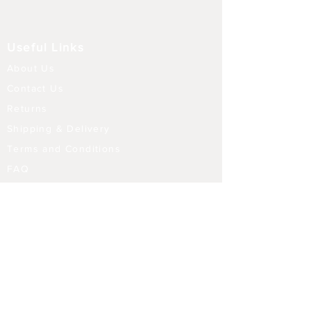
Useful Links
About Us
Contact Us
Returns
Shipping & Delivery
Terms and Conditions
FAQ
Our Store
Diffusers
Aroma Touch Lamps
Fragrance Oils
Himalayan Salt
Electric Burners