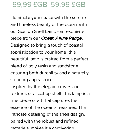
Prix
Prix
 99,99 £GB 
59,99 £GB
Cadeau
original
promotionne
Illuminate your space with the serene
and timeless beauty of the ocean with
our Scallop Shell Lamp - an exquisite
piece from our
Ocean Allure Range
.
Designed to bring a touch of coastal
sophistication to your home, this
beautiful lamp is crafted from a perfect
blend of poly resin and sandstone,
ensuring both durability and a naturally
stunning appearance.
Inspired by the elegant curves and
textures of a scallop shell, this lamp is a
true piece of art that captures the
essence of the ocean's treasures. The
intricate detailing of the shell design,
paired with the robust and refined
materials, makes it a captivating