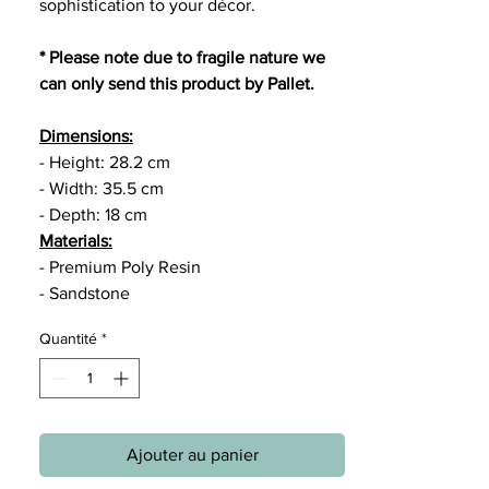
sophistication to your décor.
* Please note due to fragile nature we
can only send this product by Pallet.
Dimensions:
- Height: 28.2 cm
- Width: 35.5 cm
- Depth: 18 cm
Materials:
- Premium Poly Resin
- Sandstone
Quantité
*
Ajouter au panier