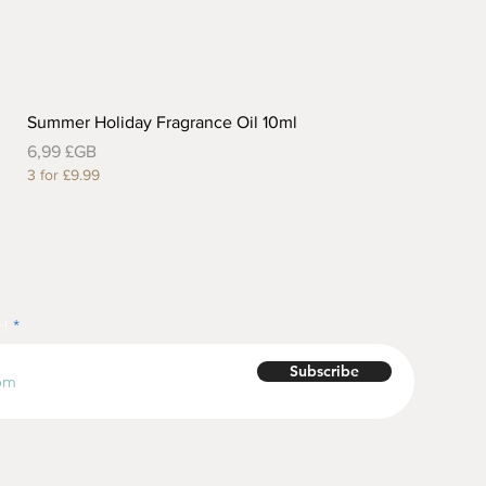
Summer Holiday Fragrance Oil 10ml
Prix
6,99 £GB
3 for £9.99
r!
Subscribe