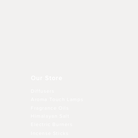
Aperçu rapide
Our Store
Diffusers
Aroma Touch Lamps
Fragrance Oils
Himalayan Salt
Electric Burners
Incense Sticks