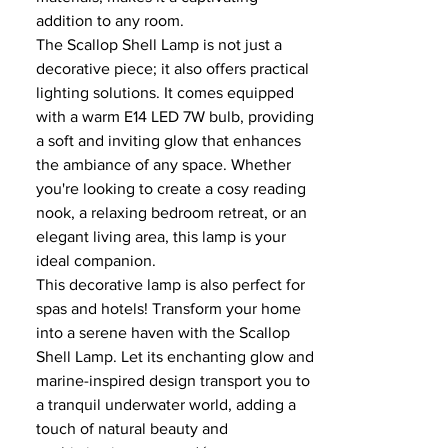
addition to any room.
The Scallop Shell Lamp is not just a
decorative piece; it also offers practical
lighting solutions. It comes equipped
with a warm E14 LED 7W bulb, providing
a soft and inviting glow that enhances
the ambiance of any space. Whether
you're looking to create a cosy reading
nook, a relaxing bedroom retreat, or an
elegant living area, this lamp is your
ideal companion.
This decorative lamp is also perfect for
spas and hotels! Transform your home
into a serene haven with the Scallop
Shell Lamp. Let its enchanting glow and
marine-inspired design transport you to
a tranquil underwater world, adding a
touch of natural beauty and