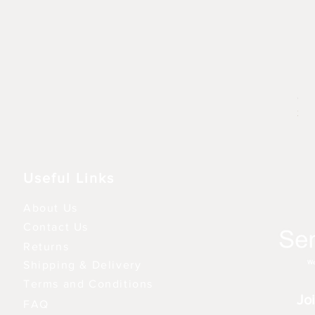
Rhu
Prix
6,9
3 fo
Useful Links
About Us
Contact Us
Returns
Shipping & Delivery
Terms and Conditions
Joi
FAQ