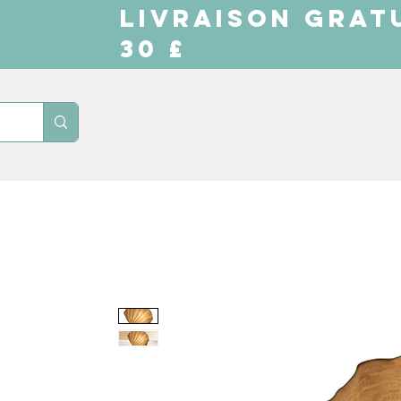
LIVRAISON GRAT
30 £
Domicile