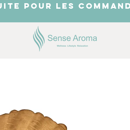
UITE POUR LES COMMAND
JUST ARRIVED
Shop