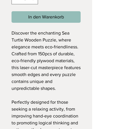
In den Warenkorb
Discover the enchanting Sea
Turtle Wooden Puzzle, where
elegance meets eco-friendliness.
Crafted from 150pcs of durable,
eco-friendly plywood materials,
this laser-cut masterpiece features
smooth edges and every puzzle
contains unique and
unpredictable shapes.
Perfectly designed for those
seeking a relaxing activity, from
improving hand-eye coordination
to promoting logical thinking and