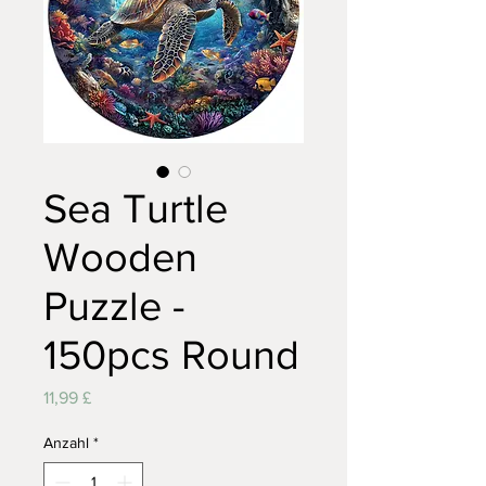
Sea Turtle
Wooden
Puzzle -
150pcs Round
Preis
11,99 £
Anzahl
*