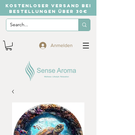
KOSTENLOSER VERSAND BEI
BESTELLUNGEN ÜBER 30€
Anmelden