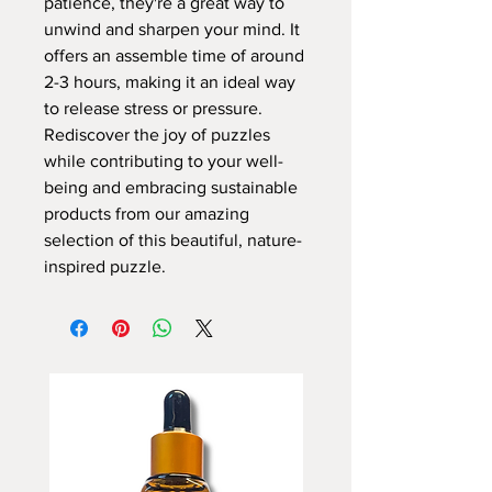
patience, they're a great way to
unwind and sharpen your mind. It
offers an assemble time of around
2-3 hours, making it an ideal way
to release stress or pressure.
Rediscover the joy of puzzles
while contributing to your well-
being and embracing sustainable
products from our amazing
selection of this beautiful, nature-
inspired puzzle.