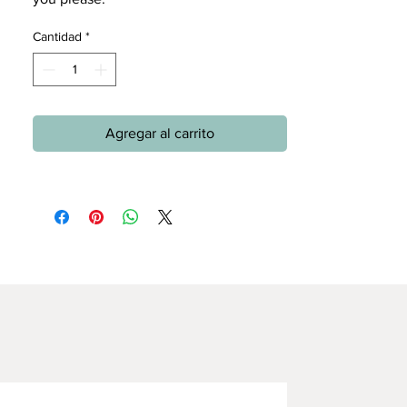
Cantidad
*
Agregar al carrito