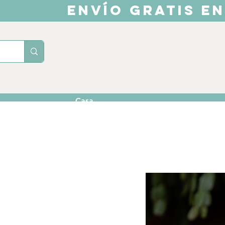
ENVÍO GRATIS EN
Casa