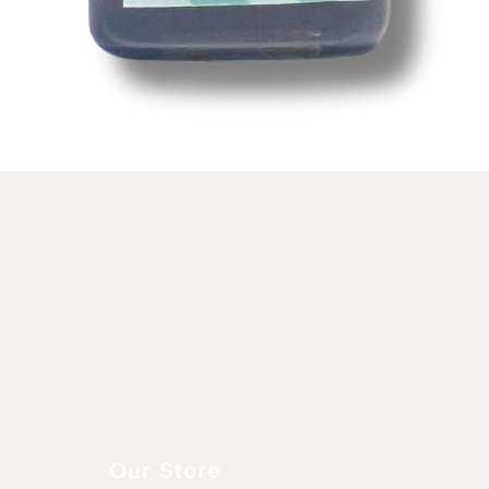
Vista rápida
Our Store