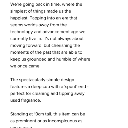
We're going back in time, where the
simplest of things made us the
happiest. Tapping into an era that
seems worlds away from the
technology and advancement age we
currently live in. It's not always about
moving forward, but cherishing the
moments of the past that are able to
keep us grounded and humble of where
we once came.
The spectacularly simple design
features a deep cup with a 'spout' end -
perfect for cleaning and tipping away
used fragrance.
Standing at 19cm tall, this item can be
as prominent or as inconspicuous as
you please.