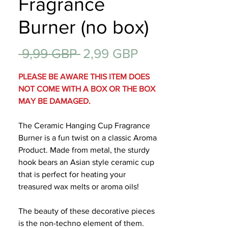
Fragrance
Regalos
Burner (no box)
Precio
Precio
 9,99 GBP 
2,99 GBP
de
PLEASE BE AWARE THIS ITEM DOES
oferta
NOT COME WITH A BOX OR THE BOX
MAY BE DAMAGED.
The Ceramic Hanging Cup Fragrance
Burner is a fun twist on a classic Aroma
Product. Made from metal, the sturdy
hook bears an Asian style ceramic cup
that is perfect for heating your
treasured wax melts or aroma oils!
The beauty of these decorative pieces
is the non-techno element of them.