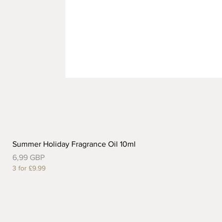
Summer Holiday Fragrance Oil 10ml
Precio
6,99 GBP
3 for £9.99