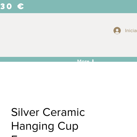
 30 €
Inicia
More ⬇
Silver Ceramic
Hanging Cup