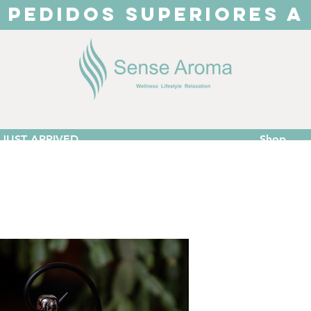
 PEDIDOS SUPERIORES A
JUST ARRIVED
Shop